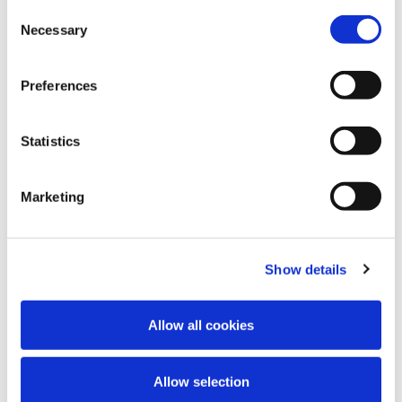
DEPRESSIONE
Consent
Wie wirkt Tianeptin?
Necessary
Selection
Dieses Video erklärt die Wirkungsweise von
Preferences
Tianeptin bei der Behandlung von Major
Depressión. Die Wirksamkeit von Tianeptin
wurde in zwei placebokontrollierten Studien
Statistics
mit jeweils etwa 120 Patienten mit Major
Depression nachgewiesen.
Marketing
Show details
Allow all cookies
Allow selection