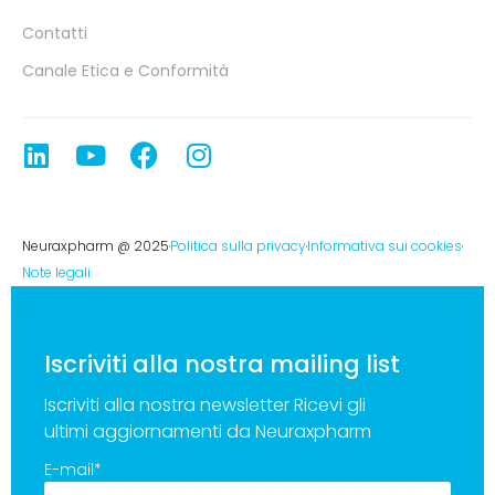
Contatti
Canale Etica e Conformità
Neuraxpharm @ 2025
Politica sulla privacy
Informativa sui cookies
Note legali
Iscriviti alla nostra mailing list
Iscriviti alla nostra newsletter Ricevi gli
ultimi aggiornamenti da Neuraxpharm
E-mail
*