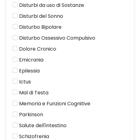
Disturbi da uso di Sostanze
Disturbi del Sonno
Disturbo Bipolare
Disturbo Ossessivo Compulsivo
Dolore Cronico
Emicrania
Epilessia
Ictus
Mal di Testa
Memoria e Funzioni Cognitive
Parkinson
Salute dell'intestino
Schizofrenia