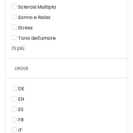
Sclerosi Multipla
Sonno e Relax
Stress
Tono dell'umore
Di più
LINGUE
DE
EN
ES
FR
IT