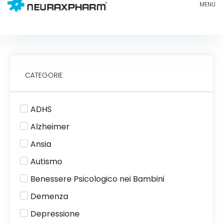
CATEGORIE
ADHS
Alzheimer
Ansia
Autismo
Benessere Psicologico nei Bambini
Demenza
Depressione