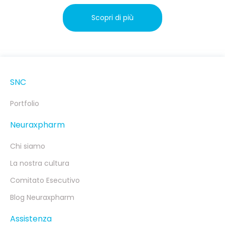
Scopri di più
SNC
Portfolio
Neuraxpharm
Chi siamo
La nostra cultura
Comitato Esecutivo
Blog Neuraxpharm
Assistenza