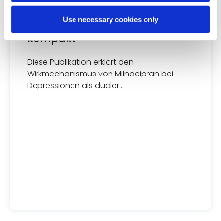
DEPRESSIONE
Use necessary cookies only
MILNAneuraX Thieme Fakten
kompakt
Diese Publikation erklärt den
Wirkmechanismus von Milnacipran bei
Depressionen als dualer
Wiederaufnahmehemmer von Serotonin
und Noradrenalin im synaptischen Spalt.