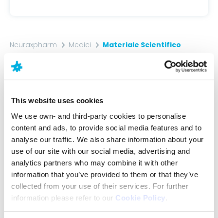
Neuraxpharm
Medici
Materiale Scientifico
Materiale
Scientifico
This website uses cookies
We use own- and third-party cookies to personalise
Access scientific content and materials that can
content and ads, to provide social media features and to
help you in the daily care of your patients.
analyse our traffic. We also share information about your
use of our site with our social media, advertising and
analytics partners who may combine it with other
information that you’ve provided to them or that they’ve
collected from your use of their services. For further
information please refer to our
Cookie Policy
.