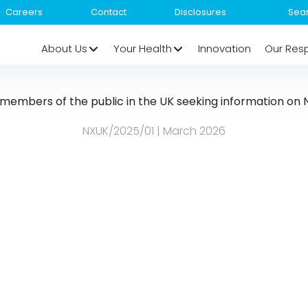
Careers
Contact
Disclosures
About Us
Your Health
Innovation
Our Resp
r members of the public in the UK seeking information o
NXUK/2025/01 | March 2026