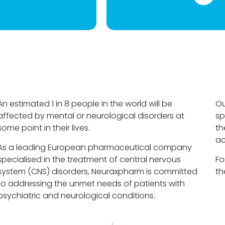
An estimated 1 in 8 people in the world will be
Ou
affected by mental or neurological disorders at
sp
some point in their lives.
th
ac
As a leading European pharmaceutical company
specialised in the treatment of central nervous
Fo
system (CNS) disorders, Neuraxpharm is committed
th
to addressing the unmet needs of patients with
psychiatric and neurological conditions.