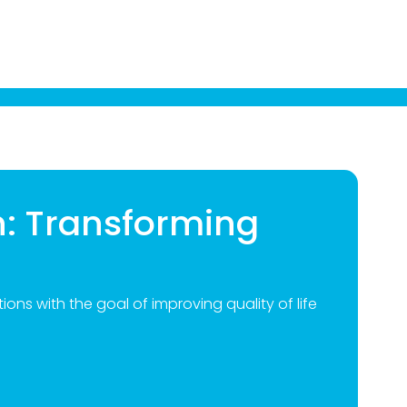
n: Transforming
ions with the goal of improving quality of life