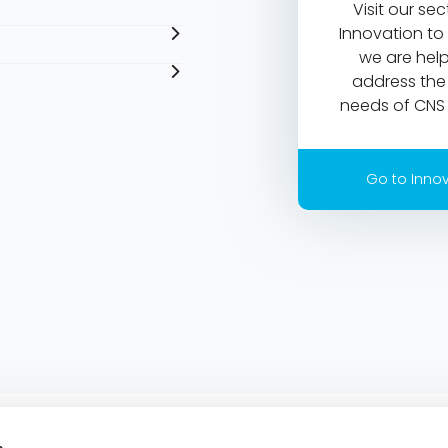
Visit our se
Innovation to
we are help
address th
needs of CNS 
Go to Inno