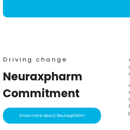
Driving change
Neuraxpharm
Commitment
Know more about Neuraxpharm