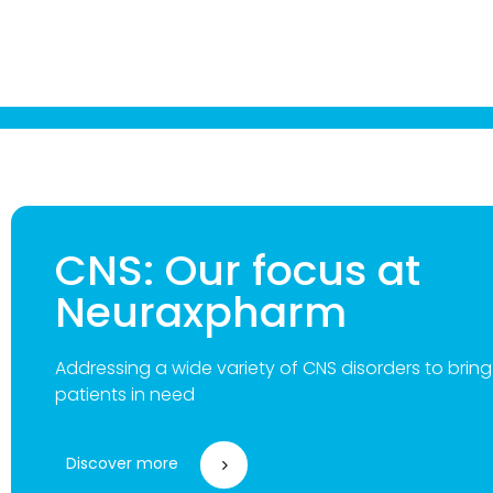
CNS: Our focus at
Neuraxpharm
Addressing a wide variety of CNS disorders to brin
patients in need
Discover more