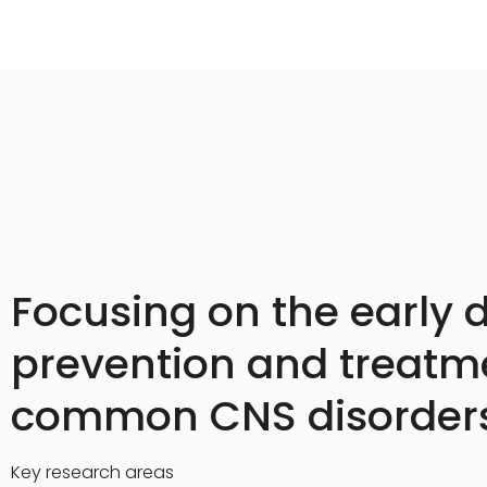
Focusing on the early d
prevention and treatm
common CNS disorder
Key research areas