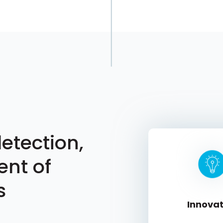
etection,
ent of
s
Innovat