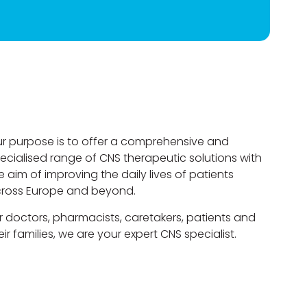
r purpose is to offer a comprehensive and
ecialised range of CNS therapeutic solutions with
e aim of improving the daily lives of patients
ross Europe and beyond.
r doctors, pharmacists, caretakers, patients and
eir families, we are your expert CNS specialist.