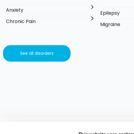
Anxiety
Epilepsy
Chronic Pain
Migraine
See all disorders