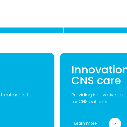
Innovatio
CNS care
g treatments to
Providing innovative solut
for CNS patients
Learn more