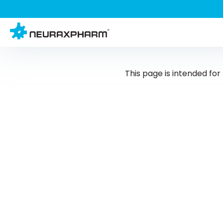
This page is intended fo