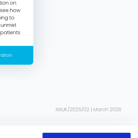
ction on
 see how
ing to
e unmet
patients
vation
NXUK/2025/02 | March 2026