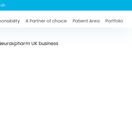
onsibility
A Partner of choice
Patient Area
Portfolio
n Neuraxpharm UK business