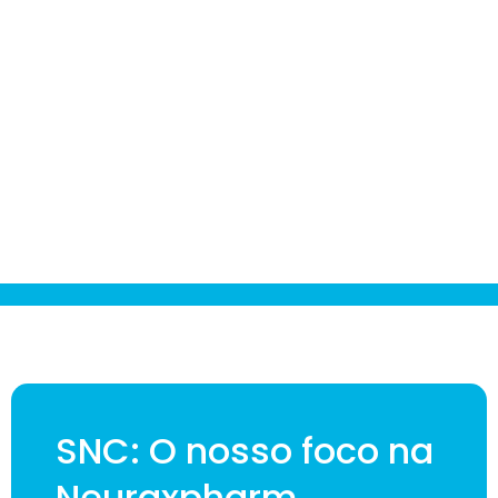
SNC: O nosso foco na
Neuraxpharm