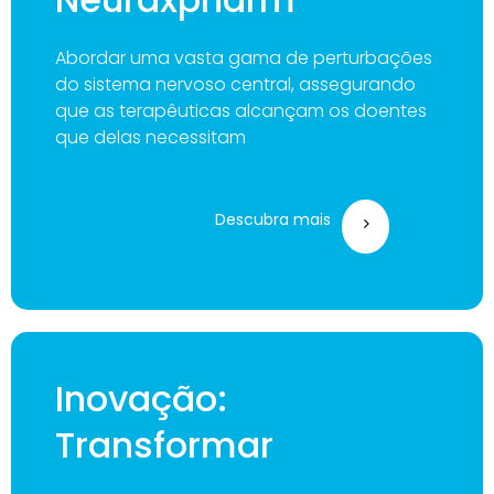
Abordar uma vasta gama de perturbações
do sistema nervoso central, assegurando
que as terapêuticas alcançam os doentes
que delas necessitam
Descubra mais
Inovação:
Transformar