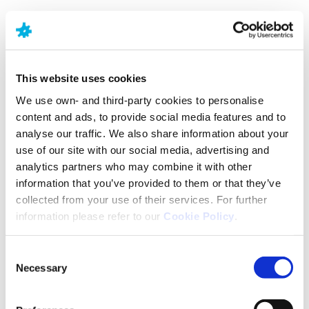
NEURAXPHARM
o seu especialista
This website uses cookies
no SNC
We use own- and third-party cookies to personalise
content and ads, to provide social media features and to
analyse our traffic. We also share information about your
Encontrar soluções para as doenças relacionadas
use of our site with our social media, advertising and
com o sistema nervoso central.
analytics partners who may combine it with other
information that you’ve provided to them or that they’ve
collected from your use of their services. For further
information please refer to our
Cookie Policy
.
Consent
Necessary
Selection