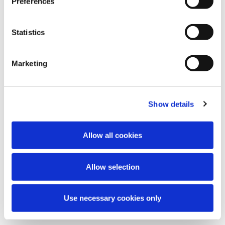
Preferences
Statistics
Marketing
Show details
Allow all cookies
Allow selection
Use necessary cookies only