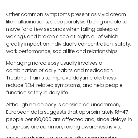
Other common symptoms present as vivid dream-
like hallucinations, sleep paralysis (being unable to
move for a few seconds when falling asleep or
waking), and broken sleep at night, all of which
greatly impact an individual’s concentration, safety,
work performance, social life and relationships.
Managing narcolepsy usually involves a
combination of daily habits and medication.
Treatment aims to improve daytime alertness,
reduce REM-related symptoms, and help people
function safely in daily life.
Although narcolepsy is considered uncommon,
European data suggests that approximately 18–47
people per 100,000 are affected and, since delays in
diagnosis are common, raising awareness is vital.