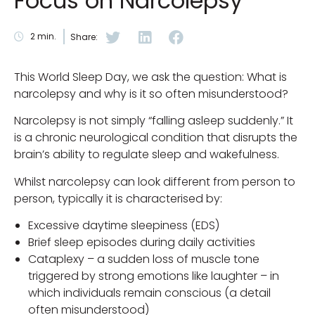
Focus on Narcolepsy
2
min.
Share:
This World Sleep Day, we ask the question: What is
narcolepsy and why is it so often misunderstood?
Narcolepsy is not simply “falling asleep suddenly.” It
is a chronic neurological condition that disrupts the
brain’s ability to regulate sleep and wakefulness.
Whilst narcolepsy can look different from person to
person, typically it is characterised by:
Excessive daytime sleepiness (EDS)
Brief sleep episodes during daily activities
Cataplexy – a sudden loss of muscle tone
triggered by strong emotions like laughter – in
which individuals remain conscious (a detail
often misunderstood)