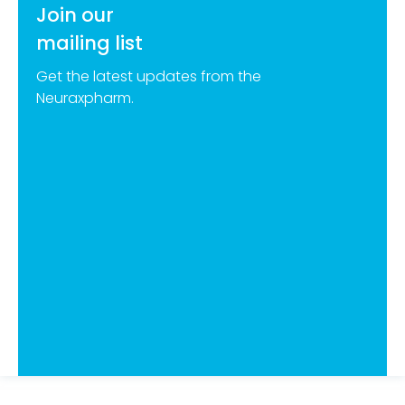
Join our
mailing list
Get the latest updates from the
Neuraxpharm.