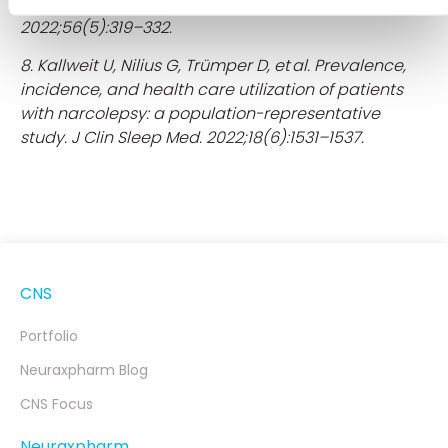
Regression Analysis. Neuroepidemiology.
2022;56(5):319–332.
8. Kallweit U, Nilius G, Trümper D, et al. Prevalence,
incidence, and health care utilization of patients
with narcolepsy: a population-representative
study. J Clin Sleep Med. 2022;18(6):1531–1537.
CNS
Portfolio
Neuraxpharm Blog
CNS Focus
Neuraxpharm