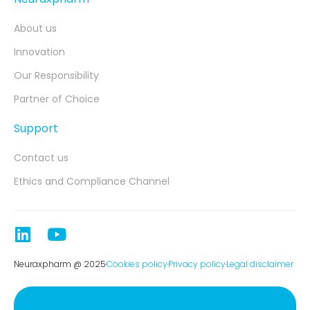
About us
Innovation
Our Responsibility
Partner of Choice
Support
Contact us
Ethics and Compliance Channel
Neuraxpharm @ 2025
Cookies policy
Privacy policy
Legal disclaimer