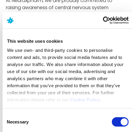
At Neuraxpharm, we are proudly committed to
raising awareness of central nervous system
disorders, encouraging communities to learn more
and understand how conditions affect daily
activities, and how people think, feel and function.
Discover what causes narcolepsy, the triggers or risk
This website uses cookies
factors, and how it is diagnosed via the resources
We use own- and third-party cookies to personalise
available on our website:
content and ads, to provide social media features and to
https://www.neuraxpharm.com/neurological-
analyse our traffic. We also share information about your
disorders/narcolepsy
use of our site with our social media, advertising and
analytics partners who may combine it with other
References:
information that you’ve provided to them or that they’ve
1. Bassetti CLA, Adamantidis A, Burdakov D, et al.
collected from your use of their services. For further
Narcolepsy. Nat Rev Dis Primers. 2019;5:1–17.
information please refer to our
Cookie Policy
.
2. Dauvilliers Y, Arnulf I, Mignot E. Narcolepsy. Lancet.
2007;369(9560):499–511.
Consent
Necessary
Selection
3. European Narcolepsy Network (EU-NN).