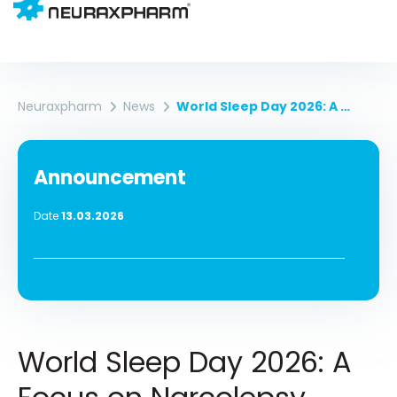
Neuraxpharm
News
World Sleep Day 2026: A Focus On Narcolepsy
Announcement
Date
13.03.2026
World Sleep Day 2026: A