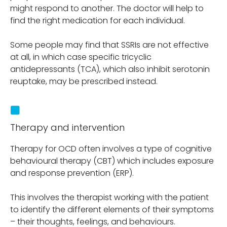
might respond to another. The doctor will help to
find the right medication for each individual.
Some people may find that SSRIs are not effective
at all, in which case specific tricyclic
antidepressants (TCA), which also inhibit serotonin
reuptake, may be prescribed instead.
Therapy and intervention
Therapy for OCD often involves a type of cognitive
behavioural therapy (CBT) which includes exposure
and response prevention (ERP).
This involves the therapist working with the patient
to identify the different elements of their symptoms
– their thoughts, feelings, and behaviours.