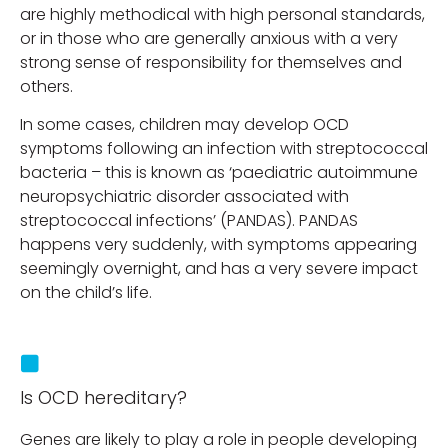
are highly methodical with high personal standards,
or in those who are generally anxious with a very
strong sense of responsibility for themselves and
others.
In some cases, children may develop OCD
symptoms following an infection with streptococcal
bacteria – this is known as ‘paediatric autoimmune
neuropsychiatric disorder associated with
streptococcal infections’ (PANDAS). PANDAS
happens very suddenly, with symptoms appearing
seemingly overnight, and has a very severe impact
on the child’s life.
Is OCD hereditary?
Genes are likely to play a role in people developing