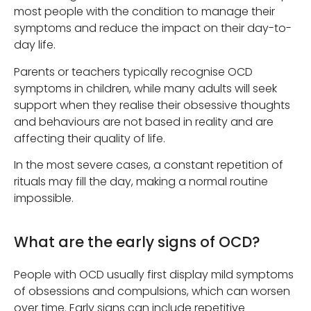
most people with the condition to manage their
symptoms and reduce the impact on their day-to-
day life.
Parents or teachers typically recognise OCD
symptoms in children, while many adults will seek
support when they realise their obsessive thoughts
and behaviours are not based in reality and are
affecting their quality of life.
In the most severe cases, a constant repetition of
rituals may fill the day, making a normal routine
impossible.
What are the early signs of OCD?
People with OCD usually first display mild symptoms
of obsessions and compulsions, which can worsen
over time. Early signs can include repetitive