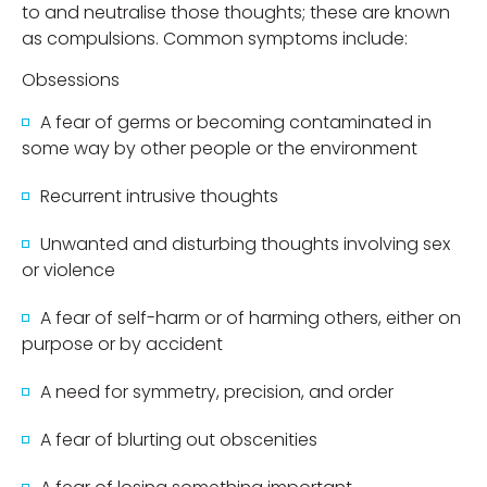
to and neutralise those thoughts; these are known
as compulsions. Common symptoms include:
Obsessions
A fear of germs or becoming contaminated in
some way by other people or the environment
Recurrent intrusive thoughts
Unwanted and disturbing thoughts involving sex
or violence
A fear of self-harm or of harming others, either on
purpose or by accident
A need for symmetry, precision, and order
A fear of blurting out obscenities