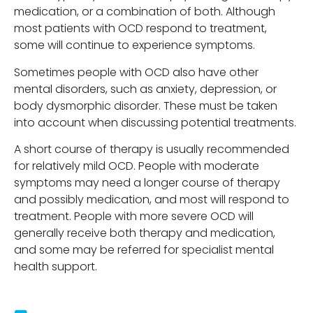
medication, or a combination of both. Although
most patients with OCD respond to treatment,
some will continue to experience symptoms.
Sometimes people with OCD also have other
mental disorders, such as anxiety, depression, or
body dysmorphic disorder. These must be taken
into account when discussing potential treatments.
A short course of therapy is usually recommended
for relatively mild OCD. People with moderate
symptoms may need a longer course of therapy
and possibly medication, and most will respond to
treatment. People with more severe OCD will
generally receive both therapy and medication,
and some may be referred for specialist mental
health support.