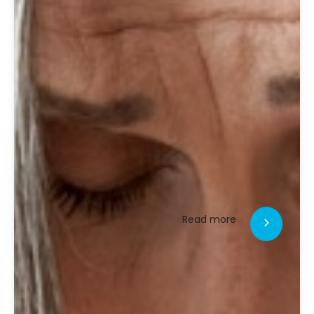
Read more