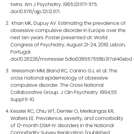
twins. Am J Psychiatry. 1965;121:1171-1175.
doi:10.1176/ajp.121.12.1171
Khan MK, Dupuy AV. Estimating the prevalence of
obsessive compulsive disorder in Europe over the
next ten years. Poster presented at: World
Congress of Psychiatry; August 21-24, 2019; Lisbon,
Portugal.
doi:10.26226/morressier.5d1a038557558b317a140ebd
Weissman MM, Bland RC, Canino GJ, et al. The
cross national epidemiology of obsessive
compulsive disorder. The Cross National
Collaborative Group. J Clin Psychiatry. 1994;55
Suppl:5-10.
Kessler RC, Chiu WT, Demler O, Merikangas KR,
Walters EE. Prevalence, severity, and comorbidity
of 12-month DSM-IV disorders in the National
Comorbidity Survey Replication (published