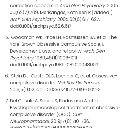
correction appears in
Arch Gen Psychiatry
. 2005
Jul;62(7):709. Merikangas, Kathleen R [added]).
Arch Gen Psychiatry
. 2005;62(6):617-627.
doi:10.1001/archpsyc.62.6.617
Goodman WK, Price LH, Rasmussen SA, et al. The
Yale-Brown Obsessive Compulsive Scale. I.
Development, use, and reliability.
Arch Gen
Psychiatry
. 1989;46(11):1006-1011.
doi:10.1001/archpsyc.1989.01810110048007
Stein DJ, Costa DLC, Lochner C, et al. Obsessive-
compulsive disorder.
Nat Rev Dis Primers
.
2019;5(1):52. doi:10.1038/s41572-019-0102-3
Del Casale A, Sorice S, Padovano A, et al.
Psychopharmacological treatment of obsessive-
compulsive disorder (OCD).
Curr
Neuropharmacol
. 2019;17(8):710-736.