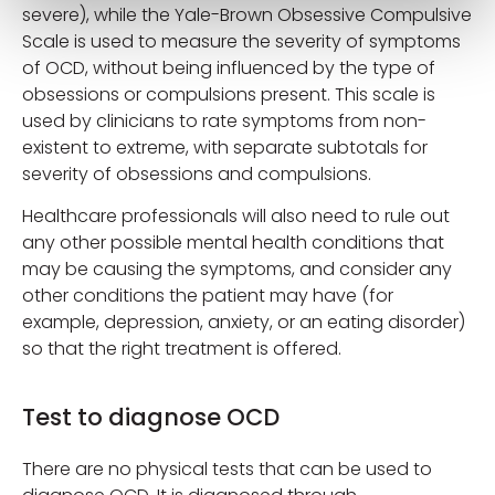
severe), while the Yale-Brown Obsessive Compulsive
Scale is used to measure the severity of symptoms
of OCD, without being influenced by the type of
obsessions or compulsions present. This scale is
used by clinicians to rate symptoms from non-
existent to extreme, with separate subtotals for
severity of obsessions and compulsions.
Healthcare professionals will also need to rule out
any other possible mental health conditions that
may be causing the symptoms, and consider any
other conditions the patient may have (for
example, depression, anxiety, or an eating disorder)
so that the right treatment is offered.
Test to diagnose OCD
There are no physical tests that can be used to