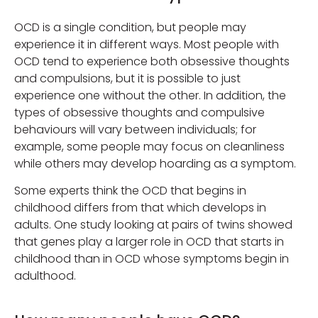
OCD is a single condition, but people may
experience it in different ways. Most people with
OCD tend to experience both obsessive thoughts
and compulsions, but it is possible to just
experience one without the other. In addition, the
types of obsessive thoughts and compulsive
behaviours will vary between individuals; for
example, some people may focus on cleanliness
while others may develop hoarding as a symptom.
Some experts think the OCD that begins in
childhood differs from that which develops in
adults. One study looking at pairs of twins showed
that genes play a larger role in OCD that starts in
childhood than in OCD whose symptoms begin in
adulthood.