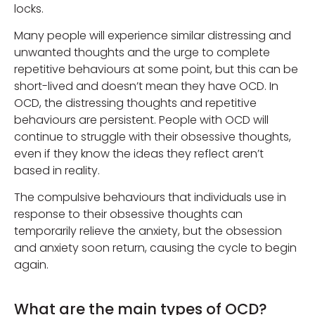
locks.
Many people will experience similar distressing and
unwanted thoughts and the urge to complete
repetitive behaviours at some point, but this can be
short-lived and doesn’t mean they have OCD. In
OCD, the distressing thoughts and repetitive
behaviours are persistent. People with OCD will
continue to struggle with their obsessive thoughts,
even if they know the ideas they reflect aren’t
based in reality.
The compulsive behaviours that individuals use in
response to their obsessive thoughts can
temporarily relieve the anxiety, but the obsession
and anxiety soon return, causing the cycle to begin
again.
What are the main types of OCD?