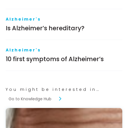
Alzheimer's
Is Alzheimer’s hereditary?
Alzheimer's
10 first symptoms of Alzheimer’s
You might be interested in…
Go to Knowledge Hub