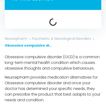
Neuraxpharm
Psychiatric & Neurological Disorders
Obsessive compulsive disorder
Obsessive compulsive disorder (OCD) is a common
long-term mental health condition which causes
obsessive thoughts and compulsive behaviours.
Neuraxpharm provides medication alternatives for
Obsessive compulsive disorder and once your
doctor has determined your specific needs, they
can prescribe the product that best adapts to your
needs and condition.