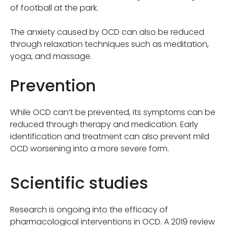
of football at the park.
The anxiety caused by OCD can also be reduced
through relaxation techniques such as meditation,
yoga, and massage.
Prevention
While OCD can’t be prevented, its symptoms can be
reduced through therapy and medication. Early
identification and treatment can also prevent mild
OCD worsening into a more severe form.
Scientific studies
Research is ongoing into the efficacy of
pharmacological interventions in OCD. A 2019 review