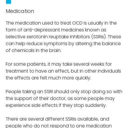
Medication
The medication used to treat OCD is usually in the
form of anti-depressant medicines known as
selective serotonin reuptake inhibitors (SSRIs). These
can help reduce symptoms by altering the balance
of chemicals in the brain.
For some patients, it may take several weeks for
treatment to have an effect, but in other individuals
the effects are felt much more quickly.
People taking an SSRI should only stop doing so with
the support of their doctor, as some people may
experience side effects if they stop suddenly.
There are several different SSRIs available, and
people who do not respond to one medication