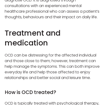
diagnose OCD. It is diagnosed through
consultations with an experienced mental
healthcare professional who can assess a patient’s
thoughts, behaviours and their impact on daily life.
Treatment and
medication
OCD can be distressing for the affected individual
and those close to them; however, treatment can
help manage the symptoms. This can both improve
everyday life and help those affected to enjoy
relationships and better social and leisure time.
How is OCD treated?
OCD is typically treated with psychological therapy,