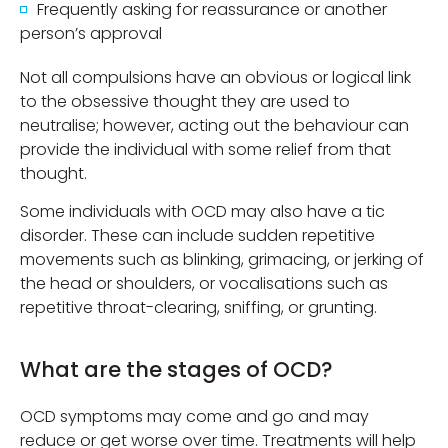
Frequently asking for reassurance or another
person’s approval
Not all compulsions have an obvious or logical link
to the obsessive thought they are used to
neutralise; however, acting out the behaviour can
provide the individual with some relief from that
thought.
Some individuals with OCD may also have a tic
disorder. These can include sudden repetitive
movements such as blinking, grimacing, or jerking of
the head or shoulders, or vocalisations such as
repetitive throat-clearing, sniffing, or grunting.
What are the stages of OCD?
OCD symptoms may come and go and may
reduce or get worse over time. Treatments will help