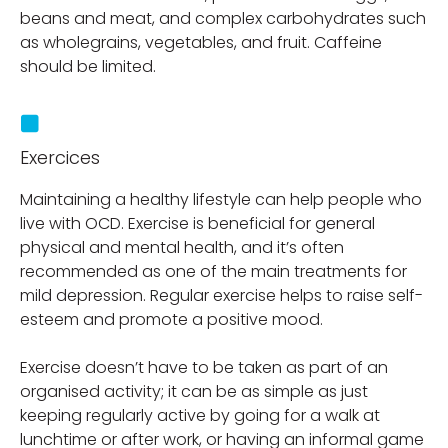
beans and meat, and complex carbohydrates such
as wholegrains, vegetables, and fruit. Caffeine
should be limited.
Exercices
Maintaining a healthy lifestyle can help people who
live with OCD. Exercise is beneficial for general
physical and mental health, and it’s often
recommended as one of the main treatments for
mild depression. Regular exercise helps to raise self-
esteem and promote a positive mood.
Exercise doesn’t have to be taken as part of an
organised activity; it can be as simple as just
keeping regularly active by going for a walk at
lunchtime or after work, or having an informal game