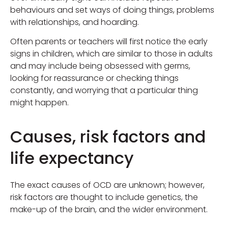
behaviours and set ways of doing things, problems
with relationships, and hoarding.
Often parents or teachers will first notice the early
signs in children, which are similar to those in adults
and may include being obsessed with germs,
looking for reassurance or checking things
constantly, and worrying that a particular thing
might happen.
Causes, risk factors and
life expectancy
The exact causes of OCD are unknown; however,
risk factors are thought to include genetics, the
make-up of the brain, and the wider environment.