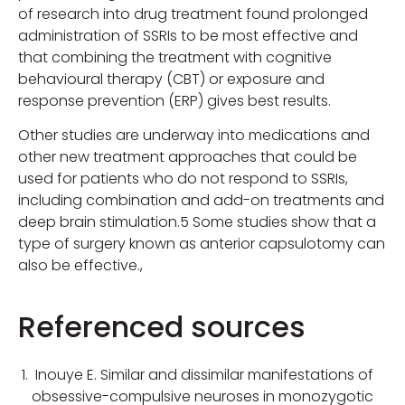
of research into drug treatment found prolonged
administration of SSRIs to be most effective and
that combining the treatment with cognitive
behavioural therapy (CBT) or exposure and
response prevention (ERP) gives best results.
Other studies are underway into medications and
other new treatment approaches that could be
used for patients who do not respond to SSRIs,
including combination and add-on treatments and
deep brain stimulation.5 Some studies show that a
type of surgery known as anterior capsulotomy can
also be effective.,
Referenced sources
Inouye E. Similar and dissimilar manifestations of
obsessive-compulsive neuroses in monozygotic