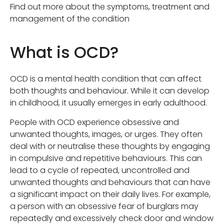
Find out more about the symptoms, treatment and
management of the condition
What is OCD?
OCD is a mental health condition that can affect
both thoughts and behaviour. While it can develop
in childhood, it usually emerges in early adulthood.
People with OCD experience obsessive and
unwanted thoughts, images, or urges. They often
deal with or neutralise these thoughts by engaging
in compulsive and repetitive behaviours. This can
lead to a cycle of repeated, uncontrolled and
unwanted thoughts and behaviours that can have
a significant impact on their daily lives. For example,
a person with an obsessive fear of burglars may
repeatedly and excessively check door and window