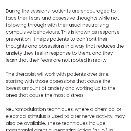
During the sessions, patients are encouraged to
face their fears and obsessive thoughts while not
following through with their usual neutralising
compulsive behaviours. This is known as response
prevention. It helps patients to confront their
thoughts and obsessions in a way that reduces the
anxiety they feel in response to them, and they
learn that their fears are not rooted in reality.
The therapist will work with patients over time,
starting with those obsessions that cause the
lowest amount of anxiety and working up to the
ones that cause the most distress.
Neuromodulation techniques, where a chemical or
electrical stimulus is used to alter nerve activity, may
also be available. These techniques include:
transcranial direct current stimulation (tDCS), in