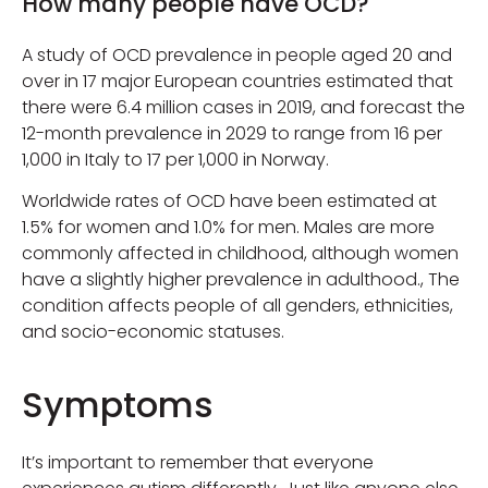
How many people have OCD?
A study of OCD prevalence in people aged 20 and
over in 17 major European countries estimated that
there were 6.4 million cases in 2019, and forecast the
12-month prevalence in 2029 to range from 16 per
1,000 in Italy to 17 per 1,000 in Norway.
Worldwide rates of OCD have been estimated at
1.5% for women and 1.0% for men. Males are more
commonly affected in childhood, although women
have a slightly higher prevalence in adulthood., The
condition affects people of all genders, ethnicities,
and socio-economic statuses.
Symptoms
It’s important to remember that everyone