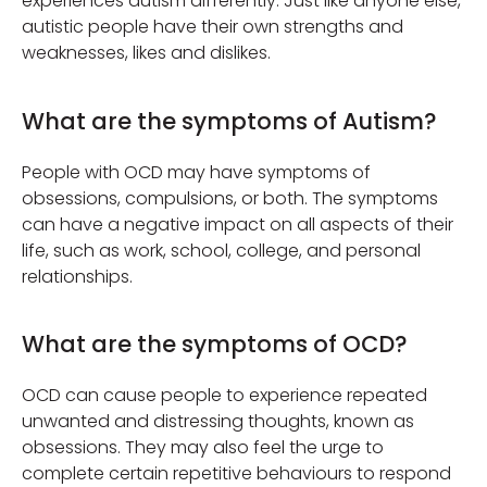
experiences autism differently. Just like anyone else,
autistic people have their own strengths and
weaknesses, likes and dislikes.
What are the symptoms of Autism?
People with OCD may have symptoms of
obsessions, compulsions, or both. The symptoms
can have a negative impact on all aspects of their
life, such as work, school, college, and personal
relationships.
What are the symptoms of OCD?
OCD can cause people to experience repeated
unwanted and distressing thoughts, known as
obsessions. They may also feel the urge to
complete certain repetitive behaviours to respond