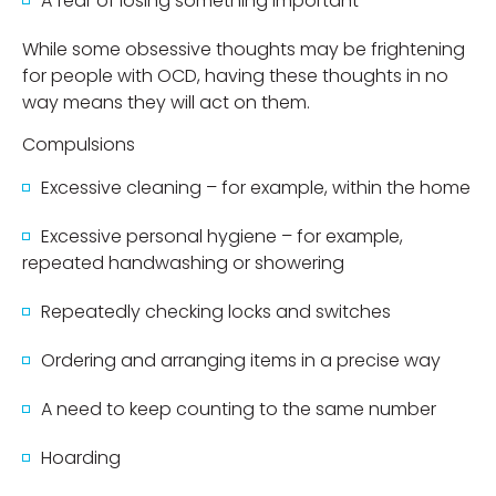
A fear of losing something important
While some obsessive thoughts may be frightening
for people with OCD, having these thoughts in no
way means they will act on them.
Compulsions
Excessive cleaning – for example, within the home
Excessive personal hygiene – for example,
repeated handwashing or showering
Repeatedly checking locks and switches
Ordering and arranging items in a precise way
A need to keep counting to the same number
Hoarding