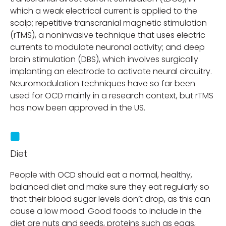
which a weak electrical current is applied to the
scalp; repetitive transcranial magnetic stimulation
(rTMS), a noninvasive technique that uses electric
currents to modulate neuronal activity; and deep
brain stimulation (DBS), which involves surgically
implanting an electrode to activate neural circuitry.
Neuromodulation techniques have so far been
used for OCD mainly in a research context, but rTMS
has now been approved in the US.
Diet
People with OCD should eat a normal, healthy,
balanced diet and make sure they eat regularly so
that their blood sugar levels don’t drop, as this can
cause a low mood. Good foods to include in the
diet are nuts and seeds, proteins such as eggs,