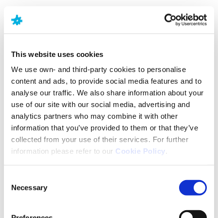
OCD is not life-threatening. Its impact can vary over
time as the severity of the symptoms varies. The
obsessive thoughts and compulsive behaviours
may naturally reduce or increase at different times.
This website uses cookies
Treatments and coping mechanisms can help
We use own- and third-party cookies to personalise
people affected by OCD to manage the effects of
content and ads, to provide social media features and to
the symptoms and improve overall quality of life in
analyse our traffic. We also share information about your
the longer term.
use of our site with our social media, advertising and
analytics partners who may combine it with other
Diagnosis
information that you’ve provided to them or that they’ve
collected from your use of their services. For further
information please refer to our
Cookie Policy
.
Most people are diagnosed by about age 19, with
the onset of symptoms typically earlier in boys than
girls. However, onset after the age of 35 can also
Consent
occur.5
Necessary
Selection
Preferences