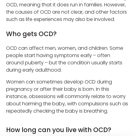
OCD, meaning that it does run in families. However,
the causes of OCD are not clear, and other factors
such as life experiences may also be involved.
Who gets OCD?
OCD can affect men, women, and children. Some
people start having symptoms early – often
around puberty – but the condition usually starts
during early adulthood.
Women can sometimes develop OCD during
pregnancy or after their baby is born. In this
instance, obsessions will commonly relate to worry
about harming the baby, with compulsions such as
repeatedly checking the baby is breathing.
How long can you live with OCD?