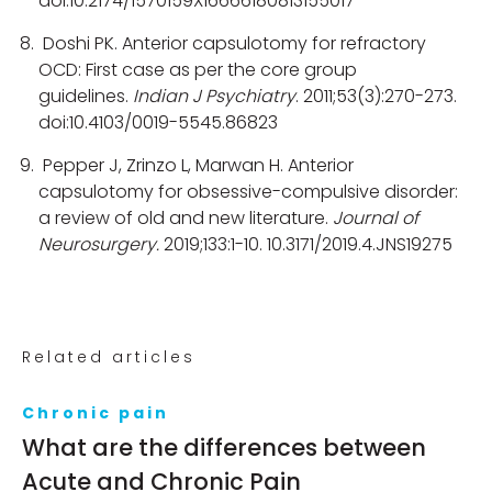
doi:10.2174/1570159X16666180813155017
Doshi PK. Anterior capsulotomy for refractory
OCD: First case as per the core group
guidelines.
Indian J Psychiatry
. 2011;53(3):270-273.
doi:10.4103/0019-5545.86823
Pepper J, Zrinzo L, Marwan H. Anterior
capsulotomy for obsessive-compulsive disorder:
a review of old and new literature.
Journal of
Neurosurgery.
2019;133:1-10. 10.3171/2019.4.JNS19275
Related articles
Chronic pain
What are the differences between
Acute and Chronic Pain