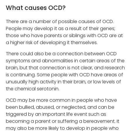
What causes OCD?
There are a number of possible causes of OCD.
People may develop it as a result of their genes;
those who have parents or siblings with OCD are at
a higher risk of developing it themselves.
There could also be a connection between OCD
symptoms and abnormalities in certain areas of the
brain, but that connection is not clear, and research
is continuing. Some people with OCD have areas of
unusually high activity in their brain, or low levels of
the chemical serotonin.
OCD may be more common in people who have
been bullied, abused, or neglected, and can be
triggered by an important life event such as
becoming a parent or suffering a bereavement. It
may also be more likely to develop in people who