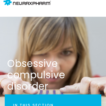
Obsessive
compulsive
disorder
IN THIS SECTION