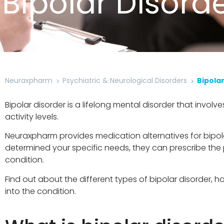
Bipolar Disord
Neuraxpharm
Psychiatric & Neurological Disorders
Bipola
Bipolar disorder is a lifelong mental disorder that invo
activity levels.
Neuraxpharm provides medication alternatives for bipo
determined your specific needs, they can prescribe th
condition.
Find out about the different types of bipolar disorder
into the condition.