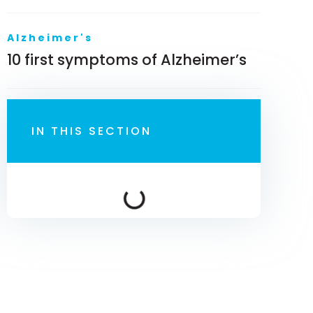
Alzheimer's
10 first symptoms of Alzheimer’s
IN THIS SECTION