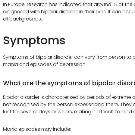
In Europe, research has indicated that around 1% of the p
diagnosed with bipolar disorder in their lives. It can 
all backgrounds.,
Symptoms
Symptoms of bipolar disorder can vary from person to pe
mania and episodes of depression.
What are the symptoms of bipolar disor
Bipolar disorder is characterised by periods of extreme
not recognised by the person experiencing them. They c
last for several days or weeks, making it difficult to lead a
Manic episodes may include: