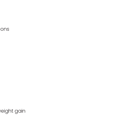
ions
weight gain