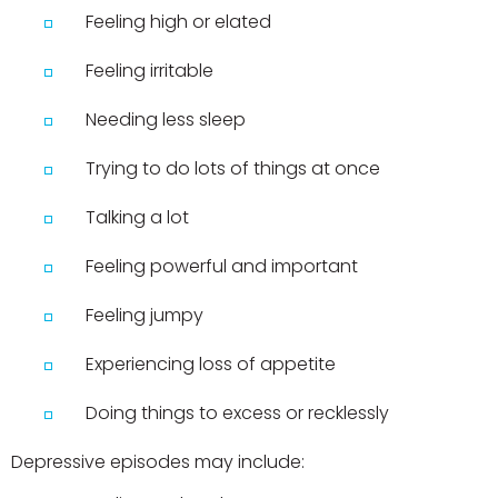
Feeling high or elated
Feeling irritable
Needing less sleep
Trying to do lots of things at once
Talking a lot
Feeling powerful and important
Feeling jumpy
Experiencing loss of appetite
Doing things to excess or recklessly
Depressive episodes may include: