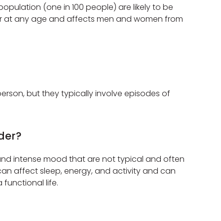
opulation (one in 100 people) are likely to be
occur at any age and affects men and women from
rson, but they typically involve episodes of
der?
 and intense mood that are not typical and often
an affect sleep, energy, and activity and can
 functional life.