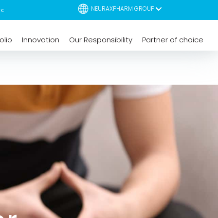
NEURAXPHARM GROUP
olio
Innovation
Our Responsibility
Partner of choice