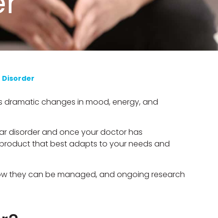
er
r Disorder
lves dramatic changes in mood, energy, and
lar disorder and once your doctor has
e product that best adapts to your needs and
, how they can be managed, and ongoing research