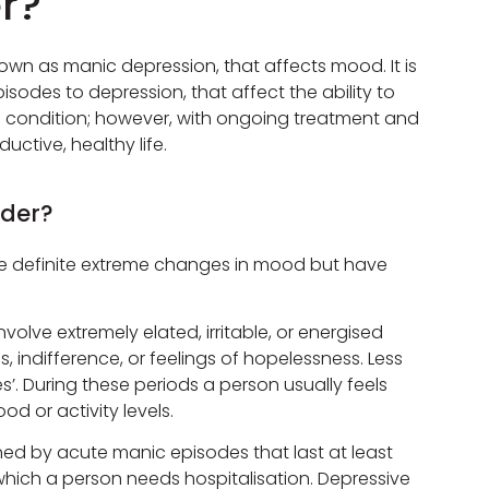
er?
nown as manic depression, that affects mood. It is
isodes to depression, that affect the ability to
ong condition; however, with ongoing treatment and
uctive, healthy life.
rder?
olve definite extreme changes in mood but have
olve extremely elated, irritable, or energised
 indifference, or feelings of hopelessness. Less
. During these periods a person usually feels
d or activity levels.
fined by acute manic episodes that last at least
hich a person needs hospitalisation. Depressive