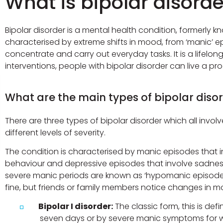
What is bipolar disord
Bipolar disorder is a mental health condition, formerly k
characterised by extreme shifts in mood, from ‘manic’ ep
concentrate and carry out everyday tasks. It is a lifel
interventions, people with bipolar disorder can live a prod
What are the main types of bipolar diso
There are three types of bipolar disorder which all inv
different levels of severity.
The condition is characterised by manic episodes that inv
behaviour and depressive episodes that involve sadness,
severe manic periods are known as ‘hypomanic episodes’
fine, but friends or family members notice changes in moo
Bipolar I disorder:
The classic form, this is de
seven days or by severe manic symptoms for w