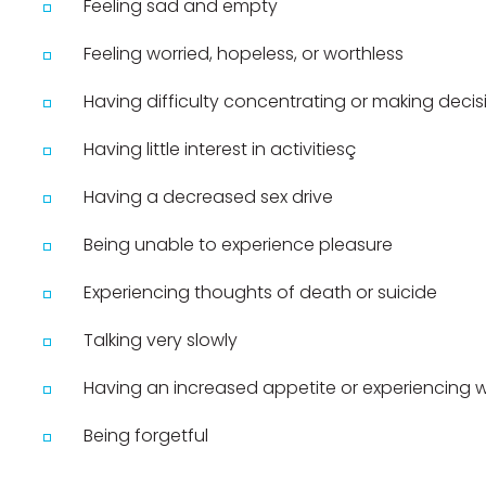
Feeling sad and empty
Feeling worried, hopeless, or worthless
Having difficulty concentrating or making decis
Having little interest in activitiesç
Having a decreased sex drive
Being unable to experience pleasure
Experiencing thoughts of death or suicide
Talking very slowly
Having an increased appetite or experiencing 
Being forgetful