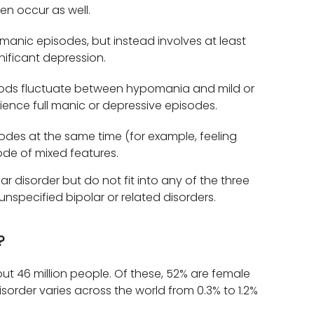
ten occur as well.
manic episodes, but instead involves at least
ificant depression.
ds fluctuate between hypomania and mild or
ence full manic or depressive episodes.
des at the same time (for example, feeling
ode of mixed features.
disorder but do not fit into any of the three
nspecified bipolar or related disorders.
?
ut 46 million people. Of these, 52% are female
sorder varies across the world from 0.3% to 1.2%