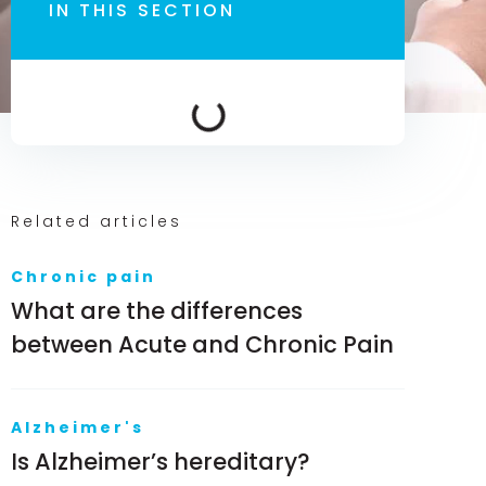
IN THIS SECTION
Related articles
Chronic pain
What are the differences
between Acute and Chronic Pain
Alzheimer's
Is Alzheimer’s hereditary?