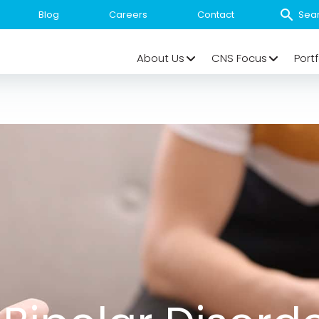
Blog
Careers
Contact
About Us
CNS Focus
Portf