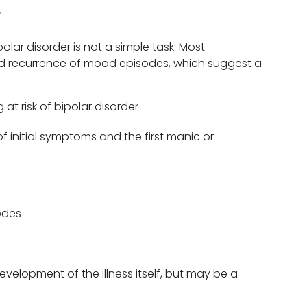
?
lar disorder is not a simple task. Most
d recurrence of mood episodes, which suggest a
at risk of bipolar disorder
initial symptoms and the first manic or
odes
elopment of the illness itself, but may be a