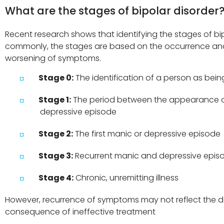
What are the stages of bipolar disorder
Recent research shows that identifying the stages of bipo
commonly, the stages are based on the occurrence an
worsening of symptoms.
Stage 0:
The identification of a person as being 
Stage 1:
The period between the appearance of 
depressive episode
Stage 2:
The first manic or depressive episode
Stage 3:
Recurrent manic and depressive epis
Stage 4:
Chronic, unremitting illness
However, recurrence of symptoms may not reflect the dev
consequence of ineffective treatment