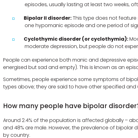
episodes, usually lasting at least two weeks, of
Bipolar II disorder:
This type does not feature 
one hypomanic episode and one period of sign
Cyclothymic disorder (or cyclothymia):
Moo
moderate depression, but people do not experi
People can experience both manic and depressive episo
energised but sad and empty). This is known as an epis
Sometimes, people experience some symptoms of bipolar 
types above; they are said to have other specified and u
How many people have bipolar disorder
Around 2.4% of the population is affected globally – abo
and 48% are male. However, the prevalence of bipolar di
by country.