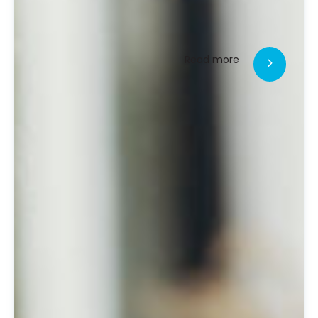
Read more