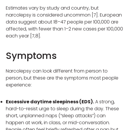
Estimates vary by study and country, but
narcolepsy is considered uncommon [7]. European
data suggest about 18–47 people per 100,000 are
affected, with fewer than 1–2 new cases per 100,000
each year [7,8].
Symptoms
Narcolepsy can look different from person to
person, but these are the symptoms most people
experience:
Excessive daytime sleepiness (EDS).
A strong,
hard-to-resist urge to sleep during the day. These
short, unplanned naps (“sleep attacks”) can
happen at work, in class, or mid-conversation.
People often feel briefly refreshed after a nap but