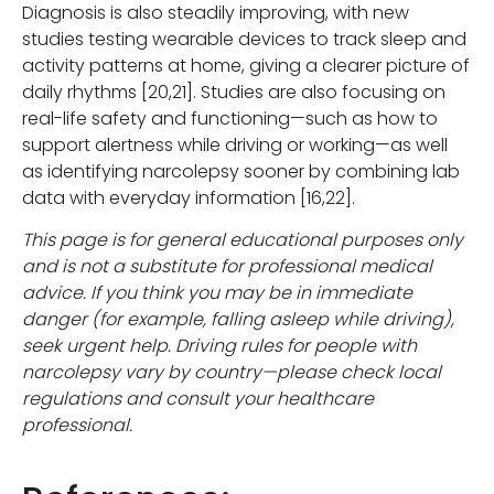
Diagnosis is also steadily improving, with new
studies testing wearable devices to track sleep and
activity patterns at home, giving a clearer picture of
daily rhythms [20,21]. Studies are also focusing on
real-life safety and functioning—such as how to
support alertness while driving or working—as well
as identifying narcolepsy sooner by combining lab
data with everyday information [16,22].
This page is for general educational purposes only
and is not a substitute for professional medical
advice. If you think you may be in immediate
danger (for example, falling asleep while driving),
seek urgent help. Driving rules for people with
narcolepsy vary by country—please check local
regulations and consult your healthcare
professional.