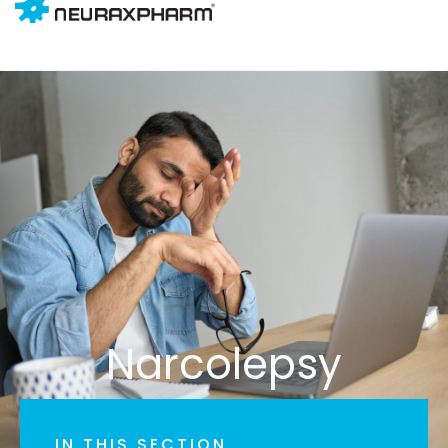
Narcolepsy
IN THIS SECTION