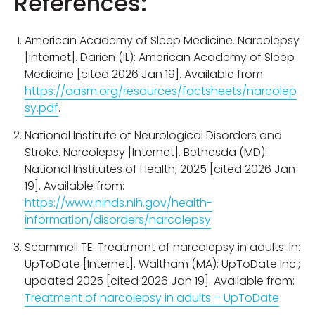
References:
American Academy of Sleep Medicine. Narcolepsy
[Internet]. Darien (IL): American Academy of Sleep
Medicine [cited 2026 Jan 19]. Available from:
https://aasm.org/resources/factsheets/narcolep
sy.pdf
.
National Institute of Neurological Disorders and
Stroke. Narcolepsy [Internet]. Bethesda (MD):
National Institutes of Health; 2025 [cited 2026 Jan
19]. Available from:
https://www.ninds.nih.gov/health-
information/disorders/narcolepsy
.
Scammell TE. Treatment of narcolepsy in adults. In:
UpToDate [Internet]. Waltham (MA): UpToDate Inc.;
updated 2025 [cited 2026 Jan 19]. Available from:
Treatment of narcolepsy in adults – UpToDate