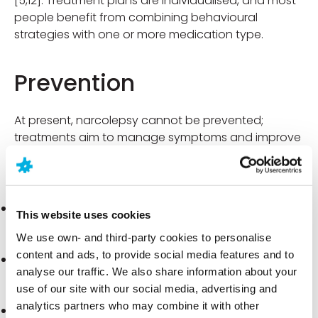
[5,12]. Treatment plans are individualised, and most
people benefit from combining behavioural
strategies with one or more medication type.
Prevention
At present, narcolepsy cannot be prevented;
treatments aim to manage symptoms and improve
day-to-day functioning [2,4].
Practical strategies to manage symptoms:
Keep a regular sleep-wake schedule
. Going to
This website uses cookies
bed and waking up at consistent times helps
We use own- and third-party cookies to personalise
stabilise alertness throughout the day [2].
content and ads, to provide social media features and to
Plan short daytime naps.
One or two scheduled
analyse our traffic. We also share information about your
naps can temporarily boost alertness and reduce
use of our site with our social media, advertising and
sleepiness “peaks” [2].
analytics partners who may combine it with other
Optimise sleep hygiene.
Create a quiet, dark sleep