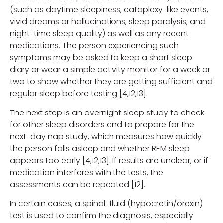
(such as daytime sleepiness, cataplexy-like events,
vivid dreams or hallucinations, sleep paralysis, and
night-time sleep quality) as well as any recent
medications. The person experiencing such
symptoms may be asked to keep a short sleep
diary or wear a simple activity monitor for a week or
two to show whether they are getting sufficient and
regular sleep before testing [4,12,13].
The next step is an overnight sleep study to check
for other sleep disorders and to prepare for the
next-day nap study, which measures how quickly
the person falls asleep and whether REM sleep
appears too early [4,12,13]. If results are unclear, or if
medication interferes with the tests, the
assessments can be repeated [12].
In certain cases, a spinal-fluid (hypocretin/orexin)
test is used to confirm the diagnosis, especially