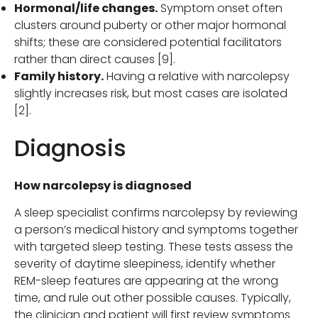
Hormonal/life changes.
Symptom onset often
clusters around puberty or other major hormonal
shifts; these are considered potential facilitators
rather than direct causes [9].
Family history.
Having a relative with narcolepsy
slightly increases risk, but most cases are isolated
[2].
Diagnosis
How narcolepsy is diagnosed
A sleep specialist confirms narcolepsy by reviewing
a person’s medical history and symptoms together
with targeted sleep testing. These tests assess the
severity of daytime sleepiness, identify whether
REM-sleep features are appearing at the wrong
time, and rule out other possible causes. Typically,
the clinician and patient will first review symptoms