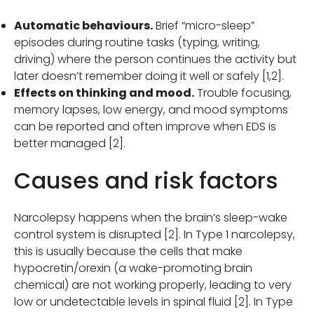
Automatic behaviours.
Brief “micro-sleep”
episodes during routine tasks (typing, writing,
driving) where the person continues the activity but
later doesn’t remember doing it well or safely [1,2].
Effects on thinking and mood.
Trouble focusing,
memory lapses, low energy, and mood symptoms
can be reported and often improve when EDS is
better managed [2].
Causes and risk factors
Narcolepsy happens when the brain’s sleep-wake
control system is disrupted [2]. In Type 1 narcolepsy,
this is usually because the cells that make
hypocretin/orexin (a wake-promoting brain
chemical) are not working properly, leading to very
low or undetectable levels in spinal fluid [2]. In Type