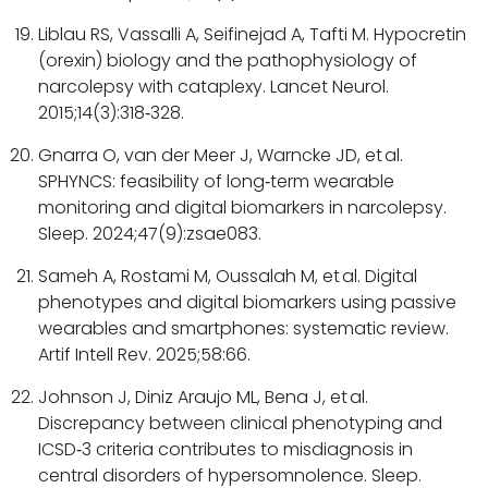
Liblau RS, Vassalli A, Seifinejad A, Tafti M. Hypocretin
(orexin) biology and the pathophysiology of
narcolepsy with cataplexy. Lancet Neurol.
2015;14(3):318‑328.
Gnarra O, van der Meer J, Warncke JD, et al.
SPHYNCS: feasibility of long‑term wearable
monitoring and digital biomarkers in narcolepsy.
Sleep. 2024;47(9):zsae083.
Sameh A, Rostami M, Oussalah M, et al. Digital
phenotypes and digital biomarkers using passive
wearables and smartphones: systematic review.
Artif Intell Rev. 2025;58:66.
Johnson J, Diniz Araujo ML, Bena J, et al.
Discrepancy between clinical phenotyping and
ICSD‑3 criteria contributes to misdiagnosis in
central disorders of hypersomnolence. Sleep.