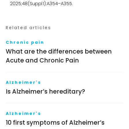
2025;48(Suppl 1):A354–A355.
Related articles
Chronic pain
What are the differences between
Acute and Chronic Pain
Alzheimer's
Is Alzheimer’s hereditary?
Alzheimer's
10 first symptoms of Alzheimer’s