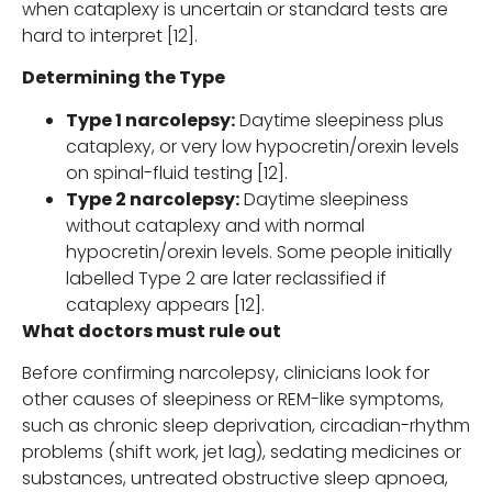
when cataplexy is uncertain or standard tests are
hard to interpret [12].
Determining the Type
Type 1 narcolepsy:
Daytime sleepiness plus
cataplexy, or very low hypocretin/orexin levels
on spinal-fluid testing [12].
Type 2 narcolepsy:
Daytime sleepiness
without cataplexy and with normal
hypocretin/orexin levels. Some people initially
labelled Type 2 are later reclassified if
cataplexy appears [12].
What doctors must rule out
Before confirming narcolepsy, clinicians look for
other causes of sleepiness or REM-like symptoms,
such as chronic sleep deprivation, circadian-rhythm
problems (shift work, jet lag), sedating medicines or
substances, untreated obstructive sleep apnoea,