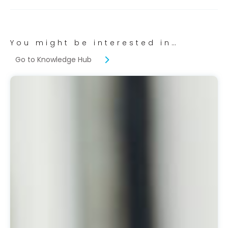
You might be interested in…
Go to Knowledge Hub