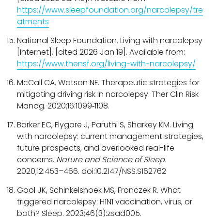
https://www.sleepfoundation.org/narcolepsy/tre
atments
National Sleep Foundation. Living with narcolepsy
[Internet]. [cited 2026 Jan 19]. Available from:
https://www.thensf.org/living-with-narcolepsy/
McCall CA, Watson NF. Therapeutic strategies for
mitigating driving risk in narcolepsy. Ther Clin Risk
Manag. 2020;16:1099‑1108.
Barker EC, Flygare J, Paruthi S, Sharkey KM. Living
with narcolepsy: current management strategies,
future prospects, and overlooked real-life
concerns.
Nature and Science of Sleep.
2020;12:453–466. doi:10.2147/NSS.S162762
Gool JK, Schinkelshoek MS, Fronczek R. What
triggered narcolepsy: H1N1 vaccination, virus, or
both? Sleep. 2023;46(3):zsad005.