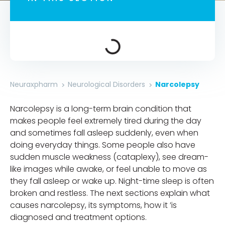
Neuraxpharm
Neurological Disorders​​
Narcolepsy
Narcolepsy is a long-term brain condition that
makes people feel extremely tired during the day
and sometimes fall asleep suddenly, even when
doing everyday things. Some people also have
sudden muscle weakness (cataplexy), see dream-
like images while awake, or feel unable to move as
they fall asleep or wake up. Night-time sleep is often
broken and restless. The next sections explain what
causes narcolepsy, its symptoms, how it ’is
diagnosed and treatment options.