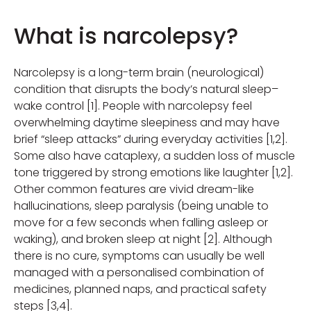
What is narcolepsy?
Narcolepsy is a long-term brain (neurological)
condition that disrupts the body’s natural sleep–
wake control [1]. People with narcolepsy feel
overwhelming daytime sleepiness and may have
brief “sleep attacks” during everyday activities [1,2].
Some also have cataplexy, a sudden loss of muscle
tone triggered by strong emotions like laughter [1,2].
Other common features are vivid dream-like
hallucinations, sleep paralysis (being unable to
move for a few seconds when falling asleep or
waking), and broken sleep at night [2]. Although
there is no cure, symptoms can usually be well
managed with a personalised combination of
medicines, planned naps, and practical safety
steps [3,4].