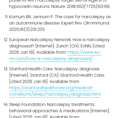
patients with narcolepsy target self‑antigens of
hypocretin neurons. Nature. 2018;562(7725):63‑68.
Kornum BR, Jennum P. The case for narcolepsy as
an autoimmune disease. Expert Rev Clin Immunol.
2020;16(3):231‑233.
European Narcolepsy Network. How is narcolepsy
diagnosed? [Internet]. Zürich (CH): EUNN; [cited
2026 Jan 19]. Available from:
https://www.eu-
nn.com/how-is-narcolepsy-diagnosed/
Stanford Health Care. Narcolepsy: diagnosis
[Internet]. Stanford (CA): Stanford Health Care;
[cited 2026 Jan 19]. Available from:
https://stanfordhealthcare.org/medical-
conditions/sleep/narcolepsy/diagnosis.html
Sleep Foundation. Narcolepsy treatments:
behavioral approaches & medications [Internet].
[cited 2026 Jan 19]. Available from: