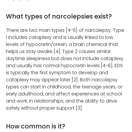
What types of narcolepsies exist?
There are two main types [4-6] of narcolepsy. Type
1 includes cataplexy and is usually linked to low
levels of hypocretin/orexin, a brain chemical that
helps us stay awake [4]. Type 2 causes similar
daytime sleepiness but does not include cataplexy
and usually has normal hypocretin levels [4-6]. EDS
is typically the first symptom to develop and
cataplexy may appear later [2]. Both narcolepsy
types can start in childhood, the teenage years, or
early adulthood, and affect experiences at school
and work; in relationships; and the ability to drive
safely without proper support [3].
How common is it?