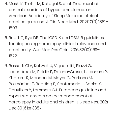
Maski K, Trotti LM, Kotagal S, et al. Treatment of
central disorders of hypersomnolence: an
American Academy of Sleep Medicine clinical
practice guideline. J Clin Sleep Med. 2021;17(9):1881–
1893.
Ruoff C, Rye DB. The ICSD‑3 and DSM‑5 guidelines
for diagnosing narcolepsy: clinical relevance and
practicality. Curr Med Res Opin. 2016;32(10):1611–
1622.
Bassetti CLA, Kallweit U, Vignatelli L, Plazzi G,
Lecendreux M, Baldin E, Dolenc-Groselj L, Jennum P,
Khatami R, Manconi M, Mayer G, Partinen M,
Pollmächer T, Reading P, Santamaria J, Sonka K,
Dauvilliers Y, Lammers GJ. European guideline and
expert statements on the management of
narcolepsy in adults and children. J Sleep Res. 2021
Dec;30(6):e13387.