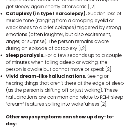
get sleepy again shortly afterwards [1,2].
Cataplexy (in type 1 narcolepsy).
Sudden loss of
muscle tone (ranging from a drooping eyelid or
weak knees to a brief collapse) triggered by strong
emotions (often laughter, but also excitement,
anger, or surprise). The person remains aware
during an episode of cataplexy [1,2].
Sleep paralysis.
For a few seconds up to a couple
of minutes when falling asleep or waking, the
person is awake but cannot move or speak [2].
Vivid dream-like hallucinations.
Seeing or
hearing things that aren’t there at the edge of sleep
(as the person is drifting off or just waking). These
hallucinations are common and relate to REM-sleep
“dream” features spilling into wakefulness [2].
Other ways symptoms can show up day-to-
day: