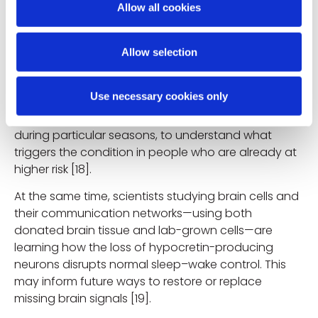
Allow all cookies
target the brain cells that regulate wakefulness. This
knowledge may in the future help doctors to
identify narcolepsy earlier and even explore
Allow selection
treatments that address the root cause, not just the
symptoms [10,11]. Researchers are also looking
Use necessary cookies only
closely at why narcolepsy sometimes appears in
“clusters,” for example after certain infections or
during particular seasons, to understand what
triggers the condition in people who are already at
higher risk [18].
At the same time, scientists studying brain cells and
their communication networks—using both
donated brain tissue and lab-grown cells—are
learning how the loss of hypocretin-producing
neurons disrupts normal sleep–wake control. This
may inform future ways to restore or replace
missing brain signals [19].