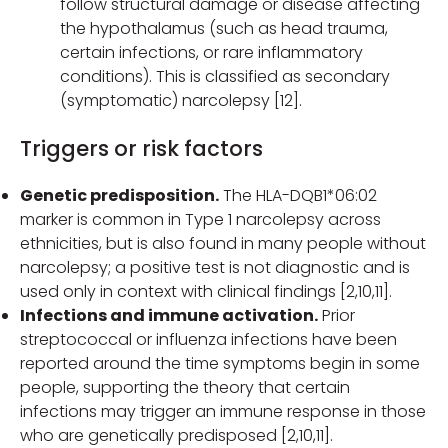
follow structural damage or disease affecting
the hypothalamus (such as head trauma,
certain infections, or rare inflammatory
conditions). This is classified as secondary
(symptomatic) narcolepsy [12].
Triggers or risk factors
Genetic predisposition.
The HLA-DQB1*06:02
marker is common in Type 1 narcolepsy across
ethnicities, but is also found in many people without
narcolepsy; a positive test is not diagnostic and is
used only in context with clinical findings [2,10,11].
Infections and immune activation.
Prior
streptococcal or influenza infections have been
reported around the time symptoms begin in some
people, supporting the theory that certain
infections may trigger an immune response in those
who are genetically predisposed [2,10,11].