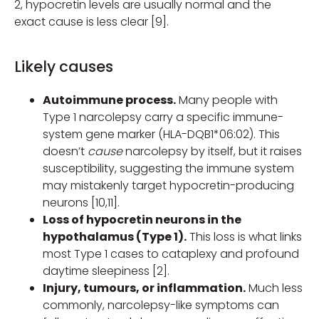
2, hypocretin levels are usually normal and the
exact cause is less clear [9].
Likely causes
Autoimmune process.
Many people with
Type 1 narcolepsy carry a specific immune-
system gene marker (HLA-DQB1*06:02). This
doesn’t
cause
narcolepsy by itself, but it raises
susceptibility, suggesting the immune system
may mistakenly target hypocretin-producing
neurons [10,11].
Loss of hypocretin neurons in the
hypothalamus (Type 1).
This loss is what links
most Type 1 cases to cataplexy and profound
daytime sleepiness [2].
Injury, tumours, or inflammation.
Much less
commonly, narcolepsy-like symptoms can