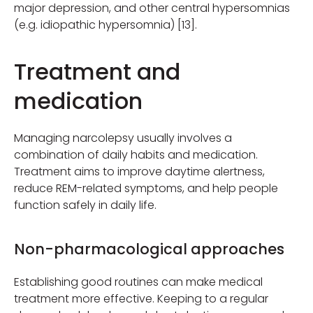
major depression, and other central hypersomnias
(e.g. idiopathic hypersomnia) [13].
Treatment and
medication
Managing narcolepsy usually involves a
combination of daily habits and medication.
Treatment aims to improve daytime alertness,
reduce REM-related symptoms, and help people
function safely in daily life.
Non-pharmacological approaches
Establishing good routines can make medical
treatment more effective. Keeping to a regular