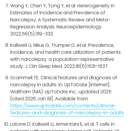
Wang Y, Chen Y, Tong Y, et al. Heterogeneity in
Estimates of Incidence and Prevalence of
Narcolepsy: A Systematic Review and Meta-
Regression Analysis. Neuroepidemiology.
2022;56(5):319–332.
Kallweit U, Nilius G, Trümper D, et al. Prevalence,
incidence, and health care utilization of patients
with narcolepsy: a population-representative
study. J Clin Sleep Med. 2022;18(6):1531–1537.
Scammell TE. Clinical features and diagnosis of
narcolepsy in adults. In: UpToDate [Internet].
Waltham (MA): UpToDate Inc.; updated 2025
[cited 2026 Jan 19]. Available from:
https://www.uptodate.com/contents/clinical-
features-and-diagnosis-of-narcolepsy-in-adults
Latorre D, Kallweit U, Armentani E, et al. T cells in