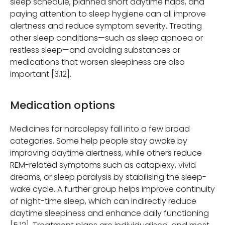
sleep schedule, planned short daytime naps, and
paying attention to sleep hygiene can all improve
alertness and reduce symptom severity. Treating
other sleep conditions—such as sleep apnoea or
restless sleep—and avoiding substances or
medications that worsen sleepiness are also
important [3,12].
Medication options
Medicines for narcolepsy fall into a few broad
categories. Some help people stay awake by
improving daytime alertness, while others reduce
REM-related symptoms such as cataplexy, vivid
dreams, or sleep paralysis by stabilising the sleep-
wake cycle. A further group helps improve continuity
of night-time sleep, which can indirectly reduce
daytime sleepiness and enhance daily functioning