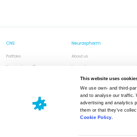
CNS
Neuraxpharm
Portfolio
About us
Neuraxpharm Blog
Innovation
CNS Focus
Our Responsibility
This website uses cookie
Partner of Choice
We use own- and third-part
and to analyse our traffic.
advertising and analytics 
them or that they’ve collec
Cookie Policy
.
Neuraxpharm @ 2025
Cookies policy
Privacy policy
Legal disclaimer