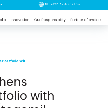
NEURAXPHARM GROUP
olio
Innovation
Our Responsibility
Partner of choice
Neuraxpharm Strengthens Multiple Sclerosis Portfolio With The Launch Of Riulvy® (tegomil Fumarate)
thens
folio with