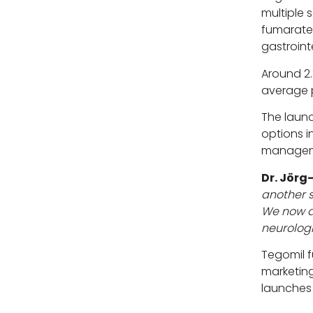
multiple 
fumarate’
gastrointe
Around 2.
average p
The laun
options i
manageme
Dr. Jörg
another s
We now ad
neurologi
Tegomil 
marketing
launches