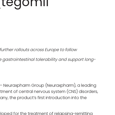
 (tegomil
urther rollouts across Europe to follow
gastrointestinal tolerability and support long-
– Neuraxpharm Group (Neuraxpharm), a leading
ment of central nervous system (CNS) disorders,
ny, the product’s first introduction into the
oped for the treatment of relapsing-remitting