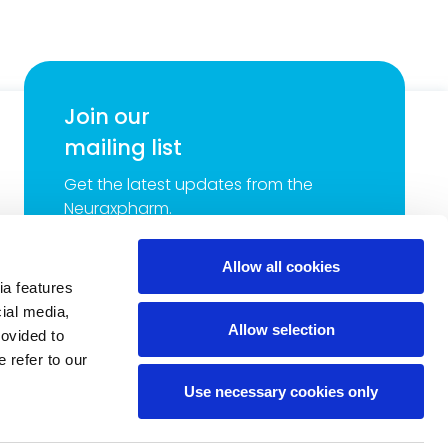
Join our
mailing list
Get the latest updates from the
Neuraxpharm.
Allow all cookies
ia features
cial media,
Allow selection
rovided to
 refer to our
Use necessary cookies only