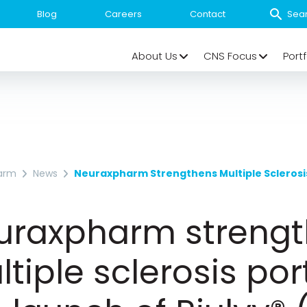
Blog
Careers
Contact
About Us
CNS Focus
Portf
arm
News
uraxpharm streng
tiple sclerosis port