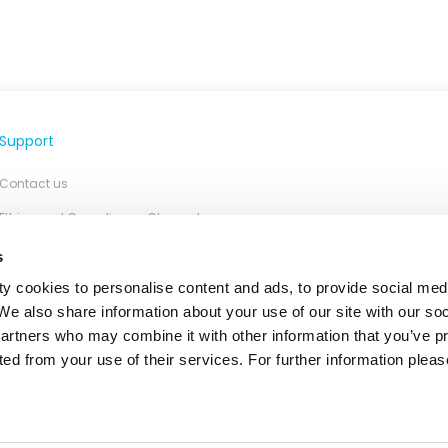
Support
Contact us
Ethics and Compliance Channel
s
y cookies to personalise content and ads, to provide social med
 We also share information about your use of our site with our so
partners who may combine it with other information that you’ve p
ted from your use of their services. For further information please