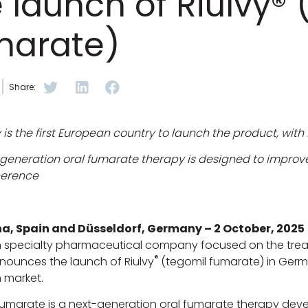
 launch of Riulvy®
marate)
Share:
s the first European country to launch the product, with f
generation oral fumarate therapy is designed to improve 
herence
a, Spain and Düsseldorf, Germany – 2 October, 2025
 specialty pharmaceutical company focused on the treat
®
nounces the launch of Riulvy
(tegomil fumarate) in Germa
 market.
umarate is a next-generation oral fumarate therapy devel