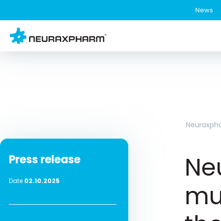
News
Neuraxph
Ne
Press release
Date
02.10.2025
mul