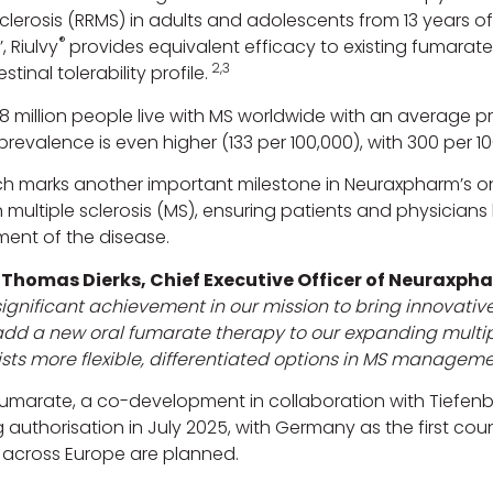
sclerosis (RRMS) in adults and adolescents from 13 years o
®
, Riulvy
provides equivalent efficacy to existing fumarate
2,3
stinal tolerability profile.
8 million people live with MS worldwide with an average p
revalence is even higher (133 per 100,000), with 300 per 1
ch marks another important milestone in Neuraxpharm’s
n multiple sclerosis (MS), ensuring patients and physicia
nt of the disease.
-Thomas Dierks, Chief Executive Officer of Neuraxpha
ignificant achievement in our mission to bring innovative
d a new oral fumarate therapy to our expanding multiple
sts more flexible, differentiated options in MS manageme
fumarate, a co-development in collaboration with Tiefe
 authorisation in July 2025, with Germany as the first cou
 across Europe are planned.