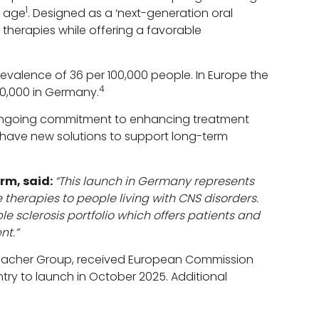
1
f age
. Designed as a ‘next-generation oral
 therapies while offering a favorable
revalence of 36 per 100,000 people. In Europe the
4
00,000 in Germany.
 ongoing commitment to enhancing treatment
ns have new solutions to support long-term
rm, said:
“This launch in Germany represents
 therapies to people living with CNS disorders.
 sclerosis portfolio which offers patients and
nt.”
nbacher Group, received European Commission
ntry to launch in October 2025. Additional