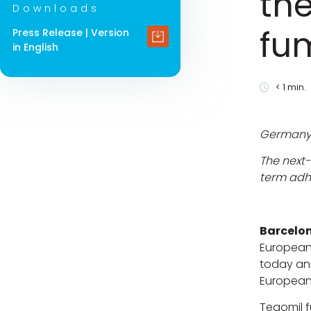
the
Downloads
fu
Press Release | Version
in English
< 1
min.
Germany i
The next-
term ad
Barcelon
European
today an
European
Tegomil f