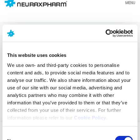
Impressum
This website uses cookies
Diese Website
(www.neuraxpharm.com
) ist
Eigentum von NEURAXPHARM HOLDCO IBERIA S.L., mit
We use own- and third-party cookies to personalise
eingetragener Adresse in Av. Barcelona, 69, 08970 –
content and ads, to provide social media features and to
Sant Joan Despí (Barcelona – Spanien),
analyse our traffic. We also share information about your
undeingetragen im Handelsregister von Barcelona
use of our site with our social media, advertising and
im Band 45486, Blatt 2, Seite Nr. B-489.406, mit
analytics partners who may combine it with other
spanischer Steuernummer: B-87459624 und E-Mail-
information that you’ve provided to them or that they’ve
Adresse
dpo@neuraxpharm.com
.
collected from your use of their services. For further
information please refer to our
Cookie Policy
.
Consent
ZNS