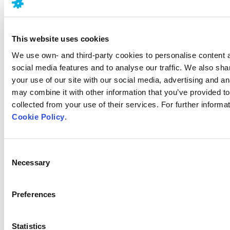
Last update
15.03.2021
This website uses cookies
We use own- and third-party cookies to personalise content 
Related articles
social media features and to analyse our traffic. We also sha
your use of our site with our social media, advertising and a
Chronic pain
may combine it with other information that you’ve provided to
What are the differences between
collected from your use of their services. For further informat
Acute and Chronic Pain
Cookie Policy
.
Consent
Alzheimer's
Necessary
Selection
Is Alzheimer’s hereditary?
Preferences
Alzheimer's
10 first symptoms of Alzheimer’s
Statistics