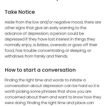
Take Notice
Aside from the low and/or negative mood, there are
other signs that give an early warning to the
advance of depression; a person could be
depressed if they have lost interest in things they
normally enjoy, is listless, overeats or goes off their
food, has trouble concentrating or sleeping, or
withdraws from family and friends.
How to start a conversation
Finding the right time and words to initiate a
conversation about depression can be hard so it is
worth picking some phrases that show you are
concerned about them and want to know how they
were doing. Finding the right time and place can