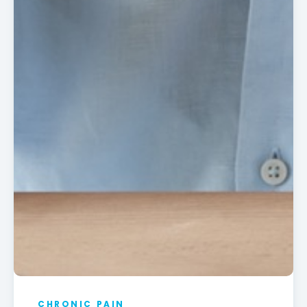
CHRONIC PAIN