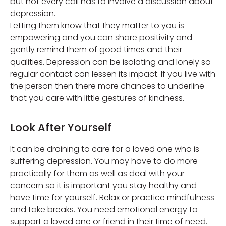
but not every call has to involve a discussion about
depression.
Letting them know that they matter to you is
empowering and you can share positivity and
gently remind them of good times and their
qualities. Depression can be isolating and lonely so
regular contact can lessen its impact. If you live with
the person then there more chances to underline
that you care with little gestures of kindness.
Look After Yourself
It can be draining to care for a loved one who is
suffering depression. You may have to do more
practically for them as well as deal with your
concern so it is important you stay healthy and
have time for yourself. Relax or practice mindfulness
and take breaks. You need emotional energy to
support a loved one or friend in their time of need.