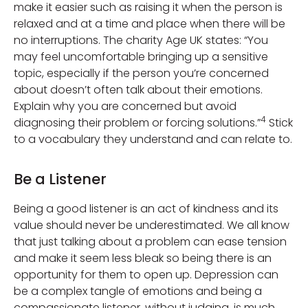
make it easier such as raising it when the person is
relaxed and at a time and place when there will be
no interruptions. The charity Age UK states: “You
may feel uncomfortable bringing up a sensitive
topic, especially if the person you’re concerned
about doesn’t often talk about their emotions.
Explain why you are concerned but avoid
4
diagnosing their problem or forcing solutions.”
Stick
to a vocabulary they understand and can relate to.
Be a Listener
Being a good listener is an act of kindness and its
value should never be underestimated. We all know
that just talking about a problem can ease tension
and make it seem less bleak so being there is an
opportunity for them to open up. Depression can
be a complex tangle of emotions and being a
compassionate listener, without judging, is much