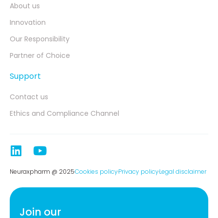
About us
Innovation
Our Responsibility
Partner of Choice
Support
Contact us
Ethics and Compliance Channel
Neuraxpharm @ 2025
Cookies policy
Privacy policy
Legal disclaimer
Join our