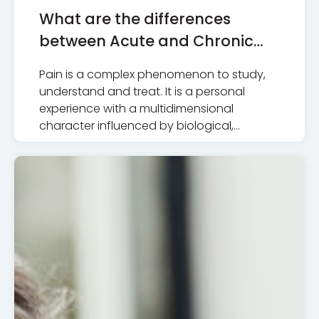
What are the differences
between Acute and Chronic
Pain
Pain is a complex phenomenon to study,
understand and treat. It is a personal
experience with a multidimensional
character influenced by biological,…