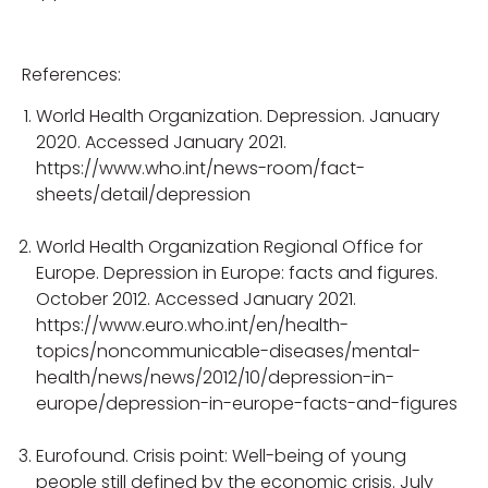
References:
World Health Organization. Depression. January
2020. Accessed January 2021.
https://www.who.int/news-room/fact-
sheets/detail/depression
World Health Organization Regional Office for
Europe. Depression in Europe: facts and figures.
October 2012. Accessed January 2021.
https://www.euro.who.int/en/health-
topics/noncommunicable-diseases/mental-
health/news/news/2012/10/depression-in-
europe/depression-in-europe-facts-and-figures
Eurofound. Crisis point: Well-being of young
people still defined by the economic crisis. July