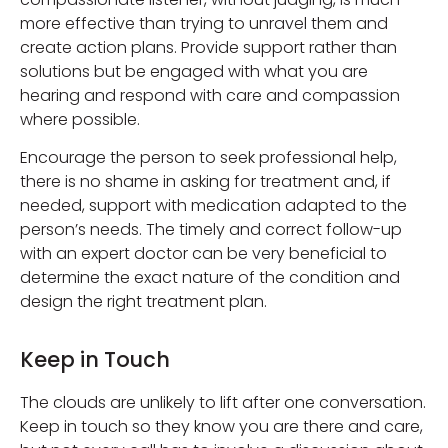
more effective than trying to unravel them and
create action plans. Provide support rather than
solutions but be engaged with what you are
hearing and respond with care and compassion
where possible.
Encourage the person to seek professional help,
there is no shame in asking for treatment and, if
needed, support with medication adapted to the
person’s needs. The timely and correct follow-up
with an expert doctor can be very beneficial to
determine the exact nature of the condition and
design the right treatment plan.
Keep in Touch
The clouds are unlikely to lift after one conversation.
Keep in touch so they know you are there and care,