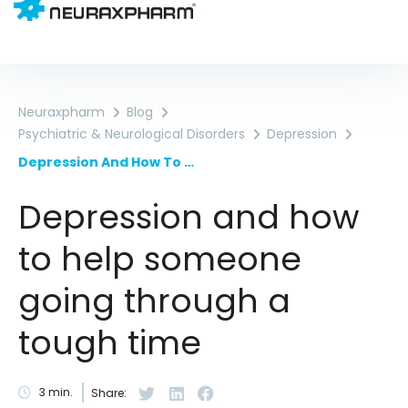
Neuraxpharm
Blog
Psychiatric & Neurological Disorders
Depression
Depression And How To Help Someone Going Through A Tough Time
Depression and how
to help someone
going through a
tough time
3
min.
Share: