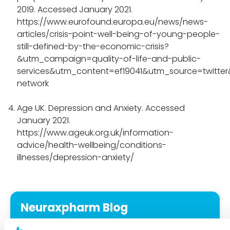
2019. Accessed January 2021.
https://www.eurofound.europa.eu/news/news-
articles/crisis-point-well-being-of-young-people-
still-defined-by-the-economic-crisis?
&utm_campaign=quality-of-life-and-public-
services&utm_content=ef19041&utm_source=twitte
network
Age UK. Depression and Anxiety. Accessed
January 2021.
https://www.ageuk.org.uk/information-
advice/health-wellbeing/conditions-
illnesses/depression-anxiety/
Neuraxpharm Blog
Expertise at your reach