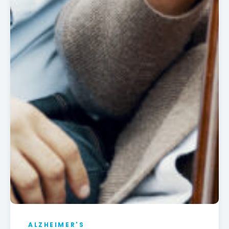
ALZHEIMER'S