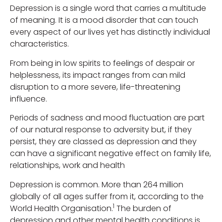
Depression is a single word that carries a multitude
of meaning. It is a mood disorder that can touch
every aspect of our lives yet has distinctly individual
characteristics.
From being in low spirits to feelings of despair or
helplessness, its impact ranges from can mild
disruption to a more severe, life-threatening
influence.
Periods of sadness and mood fluctuation are part
of our natural response to adversity but, if they
persist, they are classed as depression and they
can have a significant negative effect on family life,
relationships, work and health
Depression is common. More than 264 million
globally of all ages suffer from it, according to the
1
World Health Organisation.
The burden of
depression and other mental health conditions is