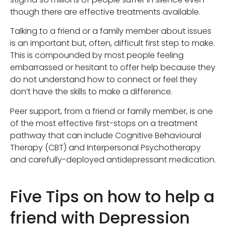
though there are effective treatments available.
Talking to a friend or a family member about issues
is an important but, often, difficult first step to make.
This is compounded by most people feeling
embarrassed or hesitant to offer help because they
do not understand how to connect or feel they
don’t have the skills to make a difference.
Peer support, from a friend or family member, is one
of the most effective first-stops on a treatment
pathway that can include Cognitive Behavioural
Therapy (CBT) and Interpersonal Psychotherapy
and carefully-deployed antidepressant medication.
Five Tips on how to help a
friend with Depression