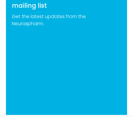
mailing list
Get the latest updates from the
Neuraxpharm.