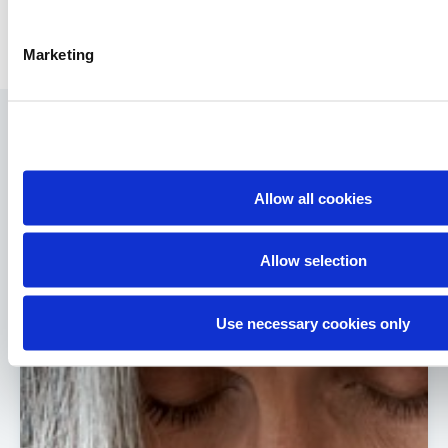
Marketing
You might be interested in…
Go to Knowledge Hub
Allow all cookies
Allow selection
Use necessary cookies only