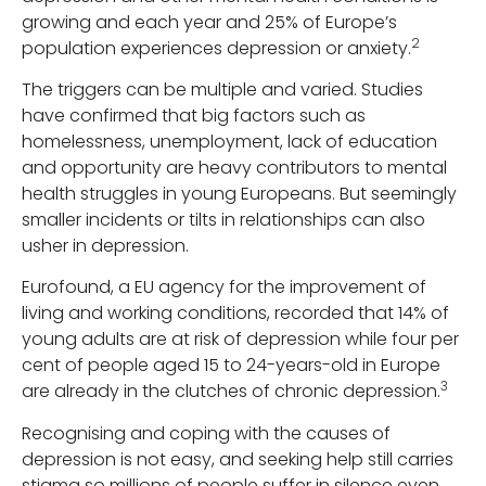
growing and each year and 25% of Europe’s
2
population experiences depression or anxiety.
The triggers can be multiple and varied. Studies
have confirmed that big factors such as
homelessness, unemployment, lack of education
and opportunity are heavy contributors to mental
health struggles in young Europeans. But seemingly
smaller incidents or tilts in relationships can also
usher in depression.
Eurofound, a EU agency for the improvement of
living and working conditions, recorded that 14% of
young adults are at risk of depression while four per
cent of people aged 15 to 24-years-old in Europe
3
are already in the clutches of chronic depression.
Recognising and coping with the causes of
depression is not easy, and seeking help still carries
stigma so millions of people suffer in silence even