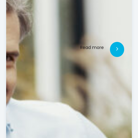
Read more