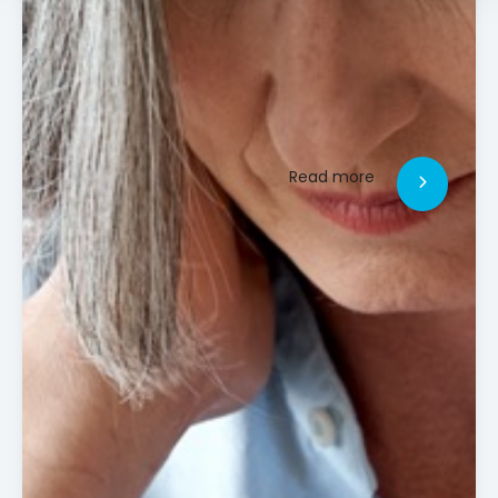
Read more