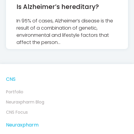
Is Alzheimer’s hereditary?
In 95% of cases, Alzheimer’s disease is the
result of a combination of genetic,
environmental and lifestyle factors that
affect the person…
CNS
Portfolio
Neuraxpharm Blog
CNS Focus
Neuraxpharm