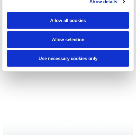
Show details
Buccolam®
in unserem Fachbereich
Allow all cookies
Ausblick Buccolam
Allow selection
Use necessary cookies only