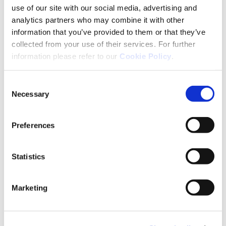
use of our site with our social media, advertising and
2 mg
20 Tabl.
analytics partners who may combine it with other
information that you’ve provided to them or that they’ve
2 mg
50 Tabl.
collected from your use of their services. For further
information please refer to our
Cookie Policy
.
2 mg
100 Tabl.
Consent
4 mg
20 Tabl.
Necessary
Selection
4 mg
50 Tabl.
Preferences
10 mg
20 Tabl.
Statistics
10 mg
50 Tabl.
Marketing
Erfahren Sie mehr über