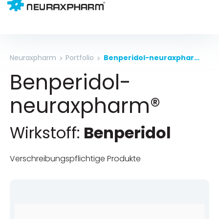
Neuraxpharm
Portfolio
Benperidol-neuraxpharm®
Benperidol-
neuraxpharm®
Wirkstoff:
Benperidol
Verschreibungspflichtige Produkte