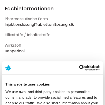
Fachinformationen
Pharmazeutische Form
Injektionslösung|Tabletten|Lösung z.E.
Hilfsstoffe / Inhaltsstoffe
Wirkstoff
Benperidol
Dosierungen und Informationen
Wirkstärke
Darreichungsform
Piktogramm
This website uses cookies
Lsg.
30 ml Lösung z.E.
We use own- and third-party cookies to personalise
content and ads, to provide social media features and to
Lsg.
100 ml Lösung z.E.
analyse our traffic. We also share information about your