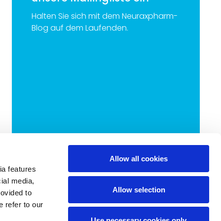
Halten Sie sich mit dem Neuraxpharm-
Blog auf dem Laufenden.
Allow all cookies
ia features
cial media,
Allow selection
rovided to
 refer to our
Use necessary cookies only