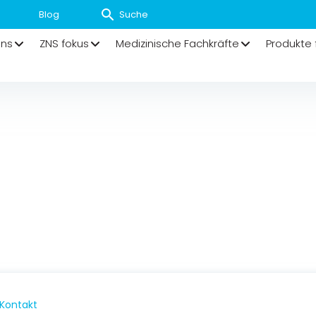
Blog
uns
ZNS fokus
Medizinische Fachkräfte
Produkte 
Kontakt