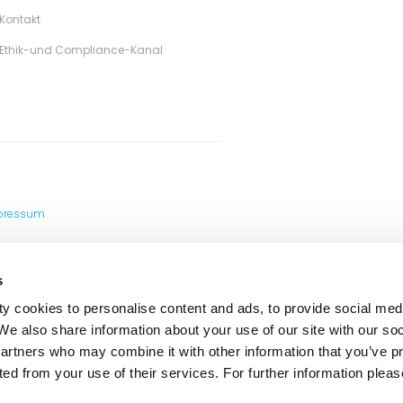
Kontakt
Ethik-und Compliance-Kanal
pressum
s
y cookies to personalise content and ads, to provide social med
 We also share information about your use of our site with our so
partners who may combine it with other information that you’ve p
ted from your use of their services. For further information please