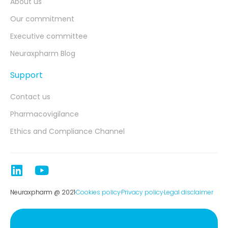
About us
Our commitment
Executive committee
Neuraxpharm Blog
Support
Contact us
Pharmacovigilance
Ethics and Compliance Channel
Neuraxpharm @ 2021
Cookies policy
Privacy policy
Legal disclaimer