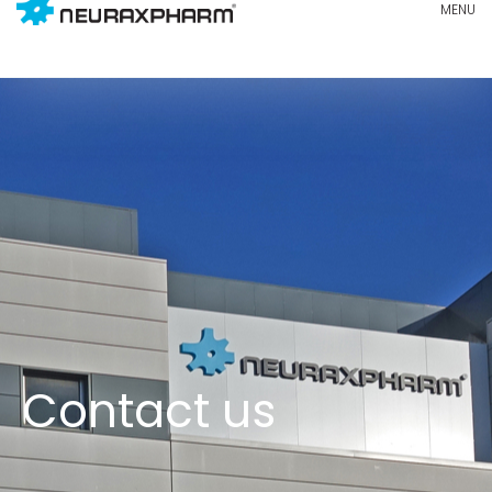
Contact us