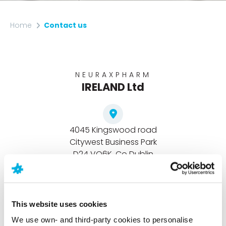
Home
Contact us
NEURAXPHARM
IRELAND Ltd
4045 Kingswood road
Citywest Business Park
D24 VO6K, Co Dublin
Republic of Ireland
This website uses cookies
+353 01-4287777
We use own- and third-party cookies to personalise