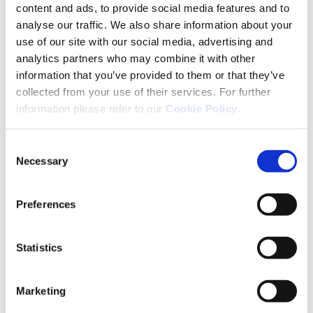
content and ads, to provide social media features and to
analyse our traffic. We also share information about your
use of our site with our social media, advertising and
analytics partners who may combine it with other
Pharmacovigilance
information that you’ve provided to them or that they’ve
collected from your use of their services. For further
Reporting an Adverse Drug Reaction
information please refer to our
Cookie Policy
.
If you suspect a possible adverse reaction related
Consent
to any of Neuraxpharm’s products, you can contact
Necessary
Selection
our Pharmacovigilance department directly:
Email: pv-ireland@neuraxpharm.com
Preferences
Phone number: +353 818 021 044
Statistics
Medical Information
If you have any medical questions related to any of
Marketing
our products, you can also contact us through: