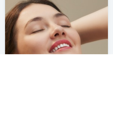
Read more