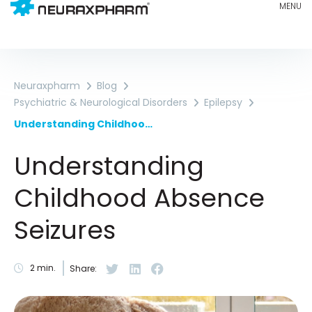
Neuraxpharm
Blog
Psychiatric & Neurological Disorders
Epilepsy
Understanding Childhood Absence Seizures
Understanding
Childhood Absence
Seizures
2
min.
Share: