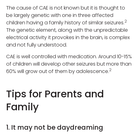
The cause of CAE is not known but it is thought to
be largely genetic with one in three affected
2
children having a family history of similar seizures.
The genetic element, along with the unpredictable
electrical activity it provokes in the brain, is complex
and not fully understood.
CAE is well controlled with medication. Around 10-15%
of children will develop other seizures but more than
2
60% will grow out of them by adolescence.
Tips for Parents and
Family
1. It may not be daydreaming