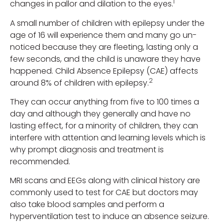
1
changes in pallor and dilation to the eyes.
A small number of children with epilepsy under the
age of 16 will experience them and many go un-
noticed because they are fleeting, lasting only a
few seconds, and the child is unaware they have
happened. Child Absence Epilepsy (CAE) affects
2
around 8% of children with epilepsy.
They can occur anything from five to 100 times a
day and although they generally and have no
lasting effect, for a minority of children, they can
interfere with attention and learning levels which is
why prompt diagnosis and treatment is
recommended.
MRI scans and EEGs along with clinical history are
commonly used to test for CAE but doctors may
also take blood samples and perform a
hyperventilation test to induce an absence seizure.