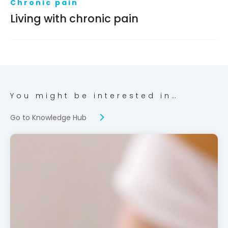
Chronic pain
Living with chronic pain
You might be interested in…
Go to Knowledge Hub