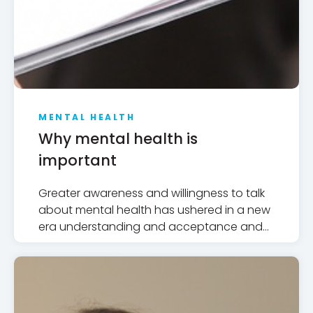
MENTAL HEALTH
Why mental health is
important
Greater awareness and willingness to talk
about mental health has ushered in a new
era understanding and acceptance and
broken through some layers of public
stigma but there are many challenges
ahead.