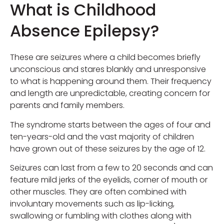
What is Childhood
Absence Epilepsy?
These are seizures where a child becomes briefly
unconscious and stares blankly and unresponsive
to what is happening around them. Their frequency
and length are unpredictable, creating concern for
parents and family members.
The syndrome starts between the ages of four and
ten-years-old and the vast majority of children
have grown out of these seizures by the age of 12.
Seizures can last from a few to 20 seconds and can
feature mild jerks of the eyelids, corner of mouth or
other muscles. They are often combined with
involuntary movements such as lip-licking,
swallowing or fumbling with clothes along with