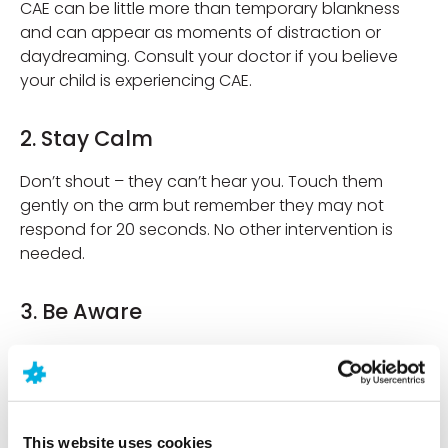
CAE can be little more than temporary blankness
and can appear as moments of distraction or
daydreaming. Consult your doctor if you believe
your child is experiencing CAE.
2. Stay Calm
Don’t shout – they can’t hear you. Touch them
gently on the arm but remember they may not
respond for 20 seconds. No other intervention is
needed.
3. Be Aware
Observe what is happening such as the fluttering
eyelids, lip smacking and the head or body
slumping forward. This information will help a
clinician make a diagnosis.
This website uses cookies