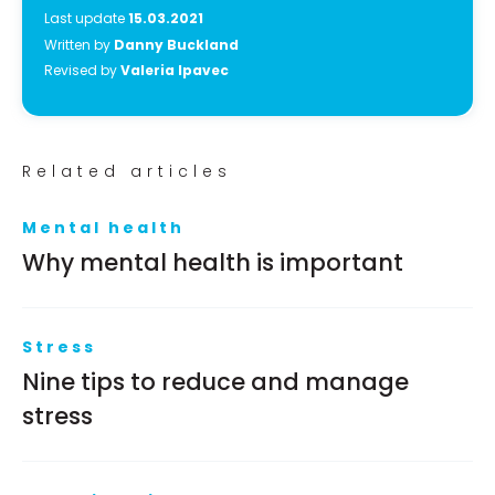
Last update
15.03.2021
Written by
Danny Buckland
Revised by
Valeria Ipavec
Related articles
Mental health
Why mental health is important
Stress
Nine tips to reduce and manage
stress