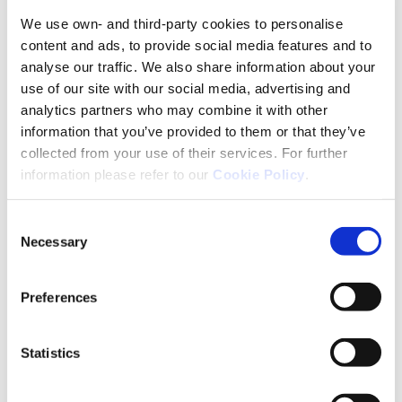
We use own- and third-party cookies to personalise
4. Be Positive
content and ads, to provide social media features and to
analyse our traffic. We also share information about your
A number of medications have proven effective at
use of our site with our social media, advertising and
controlling seizures so the condition can be
analytics partners who may combine it with other
managed. At least two out of three children with
information that you’ve provided to them or that they’ve
CAE respond to the medicines and the seizures
collected from your use of their services. For further
disappear in the teenage years.
information please refer to our
Cookie Policy
.
5. Explain and Involve Your Child
Consent
Necessary
Selection
Talk to your child about their epilepsy, encourage
their questions and be transparent and clear with
your answers. By addressing it openly, a lot of the
Preferences
stress, fear and concern can be reduced. Give them
knowledge so they can explain the absence
Statistics
seizures to friends and others at school so they can
deal with any misunderstandings in their peer
groups.