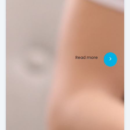
Read more