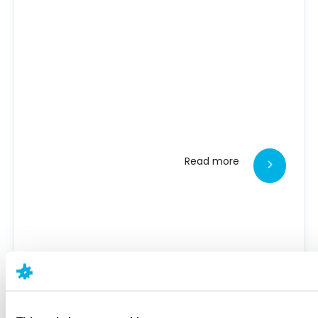
Read more