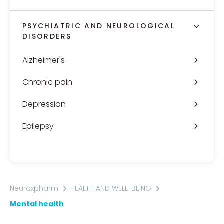
PSYCHIATRIC AND NEUROLOGICAL
DISORDERS
Alzheimer's
Chronic pain
Depression
Epilepsy
Neuraxpharm
HEALTH AND WELL-BEING
Mental health