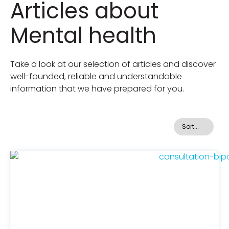
Articles about
Mental health
Take a look at our selection of articles and discover
well-founded, reliable and understandable
information that we have prepared for you.