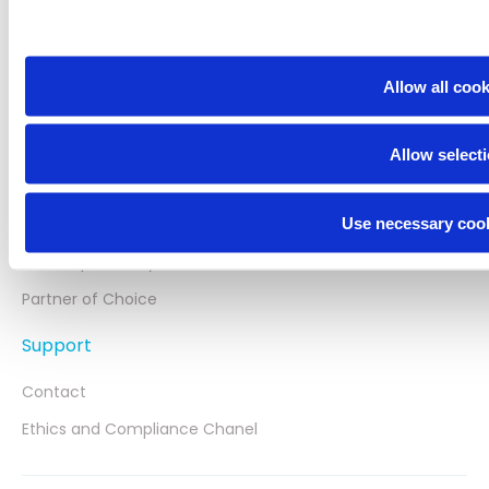
Portfolio
CNS Focus
Allow all coo
Neuraxpharm Blog
Neuraxpharm
Allow select
About us
Use necessary cook
Innovation
Our Responsibility
Partner of Choice
Support
Contact
Ethics and Compliance Chanel