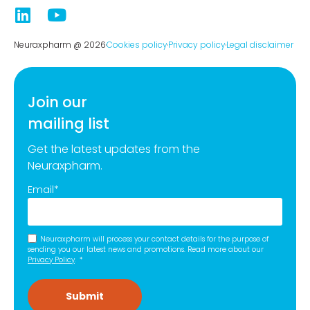
Neuraxpharm @ 2026
Cookies policy
Privacy policy
Legal disclaimer
Join our
mailing list
Get the latest updates from the
Neuraxpharm.
Email
*
Neuraxpharm will process your contact details for the purpose of
sending you our latest news and promotions. Read more about our
Privacy Policy
.
*