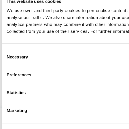
This website uses cookies
We use own- and third-party cookies to personalise content a
analyse our traffic. We also share information about your use 
analytics partners who may combine it with other information 
MENTAL HEALTH
collected from your use of their services. For further informa
Mental health and well-being
during the COVID-19
Consent
pandemic: effects and tips
The COVID-19 pandemic has had a
Necessary
Selection
devastating impact on global health, with
repercussions that echo through both
Preferences
physical and mental health.
Show more
Statistics
Marketing
CNS