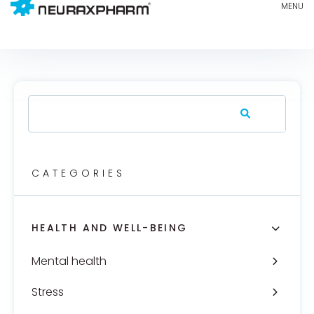
CATEGORIES
HEALTH AND WELL-BEING
Mental health
Stress