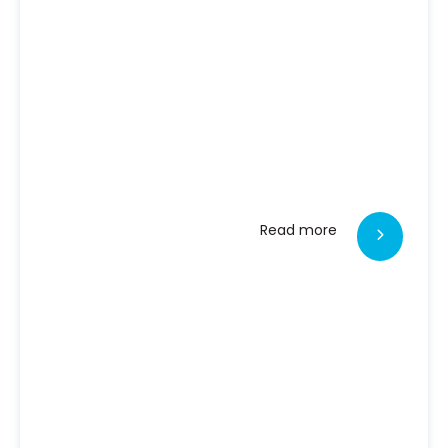
Read more