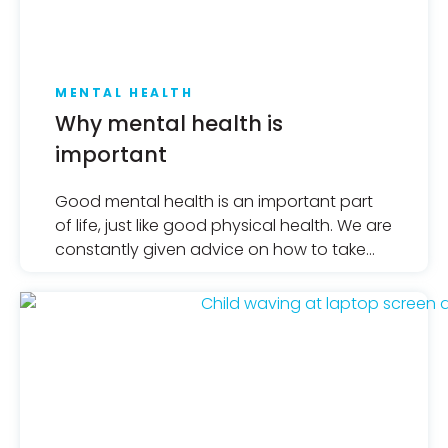
MENTAL HEALTH
Why mental health is
important
Good mental health is an important part
of life, just like good physical health. We are
constantly given advice on how to take
care of our bodies, but for too long, what
we should do for our mental health, who
we should turn to and how we should
understand it has been overshadowed.