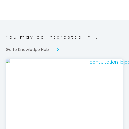
You may be interested in...
Go to Knowledge Hub