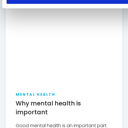
MENTAL HEALTH
Why mental health is
important
Good mental health is an important part