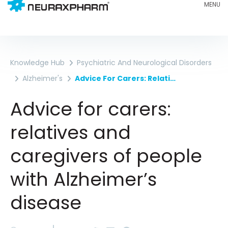
Knowledge Hub
Psychiatric And Neurological Disorders
Alzheimer's
Advice For Carers: Relatives And Caregivers Of People With Alzheimer’s Disease
Advice for carers:
relatives and
caregivers of people
with Alzheimer’s
disease