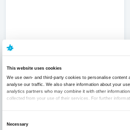
This website uses cookies
We use own- and third-party cookies to personalise content a
analyse our traffic. We also share information about your use 
analytics partners who may combine it with other information 
collected from your use of their services. For further informa
Consent
Necessary
Selection