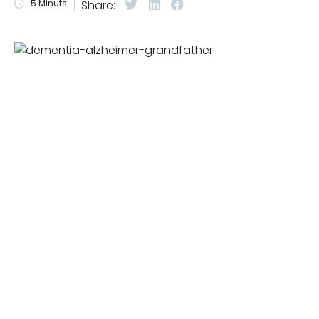
5
Minuts
Share: