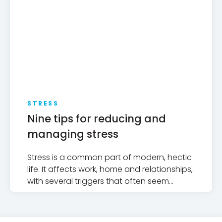
STRESS
Nine tips for reducing and
managing stress
Stress is a common part of modern, hectic
life. It affects work, home and relationships,
with several triggers that often seem
beyond our control.