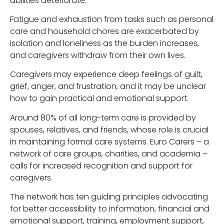
abilities deteriorate.
Fatigue and exhaustion from tasks such as personal
care and household chores are exacerbated by
isolation and loneliness as the burden increases,
and caregivers withdraw from their own lives.
Caregivers may experience deep feelings of guilt,
grief, anger, and frustration, and it may be unclear
how to gain practical and emotional support.
Around 80% of all long-term care is provided by
spouses, relatives, and friends, whose role is crucial
in maintaining formal care systems. Euro Carers – a
network of care groups, charities, and academia –
calls for increased recognition and support for
caregivers.
The network has ten guiding principles advocating
for better accessibility to information, financial and
emotional support, training, employment support,