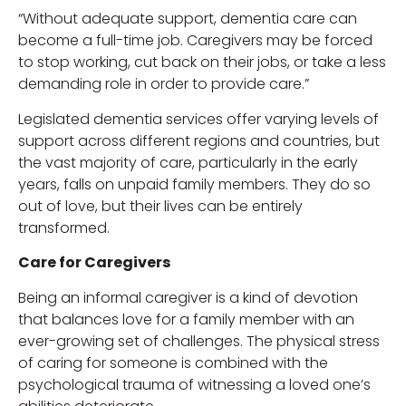
“Without adequate support, dementia care can
become a full-time job. Caregivers may be forced
to stop working, cut back on their jobs, or take a less
demanding role in order to provide care.”
Legislated dementia services offer varying levels of
support across different regions and countries, but
the vast majority of care, particularly in the early
years, falls on unpaid family members. They do so
out of love, but their lives can be entirely
transformed.
Care for Caregivers
Being an informal caregiver is a kind of devotion
that balances love for a family member with an
ever-growing set of challenges. The physical stress
of caring for someone is combined with the
psychological trauma of witnessing a loved one’s