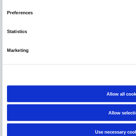
Preferences
Statistics
Marketing
Allow all coo
Allow select
Use necessary cook