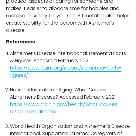
practical aspects of caring for someone and
makes it easier to allocate time for hobbies and
exercise or simply for yourself. A timetable also helps
create stability for the person with Alzheimer’s
disease.
References
:
Alzheimer’s Disease International. Dementia Facts
& Figures. Accessed February 2021.
https://www.alzint.org/about/dementia-facts-
figures/
National Institute on Aging. What Causes
Alzheimer’s Disease? Accessed February 2021.
https://www.nia.nih.gov/health/what-causes-
alzheimers-disease
World Health Organisation and Alzheimer’s Disease
International. Supporting Informal Caregivers of