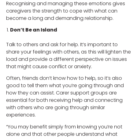
Recognising and managing these emotions gives
caregivers the strength to cope with what can
become a long and demanding relationship.
Don’t Be an Island
Talk to others and ask for help. It’s important to
share your feelings with others, as this will lighten the
load and provide a different perspective on issues
that might cause conflict or anxiety.
Often, friends don’t know how to help, so it’s also
good to tell them what you’re going through and
how they can assist. Carer support groups are
essential for both receiving help and connecting
with others who are going through similar
experiences.
“You may benefit simply from knowing you’re not
alone and that other people understand what