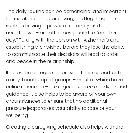
The daily routine can be demanding, and important
financial, medical, caregiving, and legal aspects –
such as having a power of attorney and an
updated will – are often postponed to “another
day.” Talking with the person with Alzheimer’s and
establishing their wishes before they lose the ability
to communicate their decisions will lead to order
and peace in the relationship.
It helps the caregiver to provide their support with
clarity. Local support groups – most of which have
online resources – are a good source of advice and
guidance. It also helps to be aware of your own
circumstances to ensure that no additional
pressure jeopardises your ability to care or your
wellbeing.
Creating a caregiving schedule also helps with the