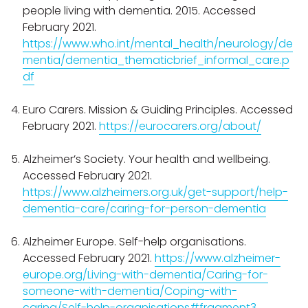
people living with dementia. 2015. Accessed
February 2021.
https://www.who.int/mental_health/neurology/de
mentia/dementia_thematicbrief_informal_care.p
df
Euro Carers. Mission & Guiding Principles. Accessed
February 2021.
https://eurocarers.org/about/
Alzheimer’s Society. Your health and wellbeing.
Accessed February 2021.
https://www.alzheimers.org.uk/get-support/help-
dementia-care/caring-for-person-dementia
Alzheimer Europe. Self-help organisations.
Accessed February 2021.
https://www.alzheimer-
europe.org/Living-with-dementia/Caring-for-
someone-with-dementia/Coping-with-
caring/Self-help-organisations#fragment3