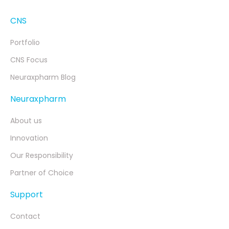
CNS
Portfolio
CNS Focus
Neuraxpharm Blog
Neuraxpharm
About us
Innovation
Our Responsibility
Partner of Choice
Support
Contact