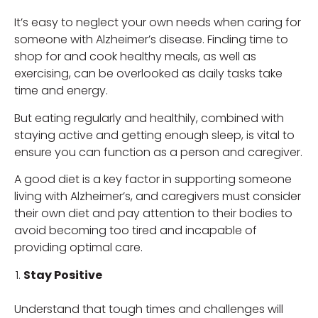
It’s easy to neglect your own needs when caring for
someone with Alzheimer’s disease. Finding time to
shop for and cook healthy meals, as well as
exercising, can be overlooked as daily tasks take
time and energy.
But eating regularly and healthily, combined with
staying active and getting enough sleep, is vital to
ensure you can function as a person and caregiver.
A good diet is a key factor in supporting someone
living with Alzheimer’s, and caregivers must consider
their own diet and pay attention to their bodies to
avoid becoming too tired and incapable of
providing optimal care.
Stay Positive
Understand that tough times and challenges will