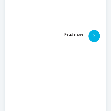
Read more