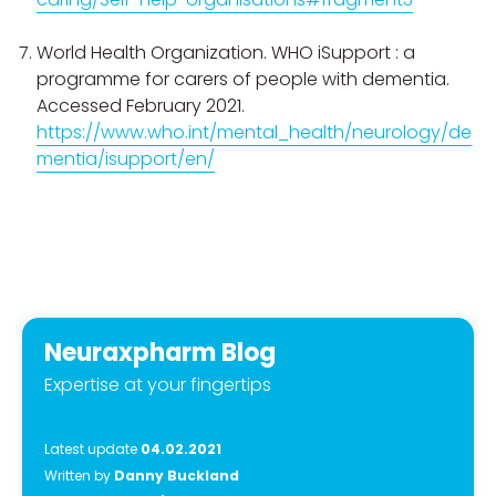
World Health Organization. WHO iSupport : a
programme for carers of people with dementia.
Accessed February 2021.
https://www.who.int/mental_health/neurology/de
mentia/isupport/en/
Neuraxpharm Blog
Expertise at your fingertips
Latest update
04.02.2021
Written by
Danny Buckland