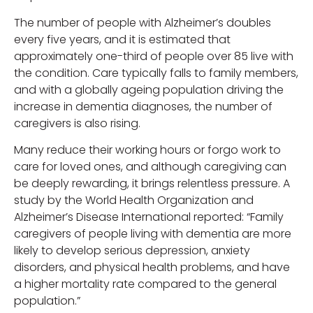
The number of people with Alzheimer’s doubles
every five years, and it is estimated that
approximately one-third of people over 85 live with
the condition. Care typically falls to family members,
and with a globally ageing population driving the
increase in dementia diagnoses, the number of
caregivers is also rising.
Many reduce their working hours or forgo work to
care for loved ones, and although caregiving can
be deeply rewarding, it brings relentless pressure. A
study by the World Health Organization and
Alzheimer’s Disease International reported: “Family
caregivers of people living with dementia are more
likely to develop serious depression, anxiety
disorders, and physical health problems, and have
a higher mortality rate compared to the general
population.”