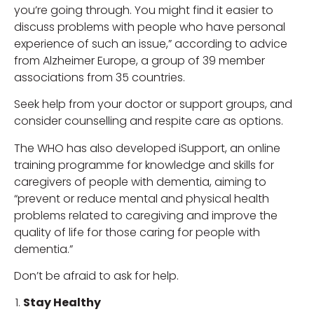
you’re going through. You might find it easier to
discuss problems with people who have personal
experience of such an issue,” according to advice
from Alzheimer Europe, a group of 39 member
associations from 35 countries.
Seek help from your doctor or support groups, and
consider counselling and respite care as options.
The WHO has also developed iSupport, an online
training programme for knowledge and skills for
caregivers of people with dementia, aiming to
“prevent or reduce mental and physical health
problems related to caregiving and improve the
quality of life for those caring for people with
dementia.”
Don’t be afraid to ask for help.
Stay Healthy