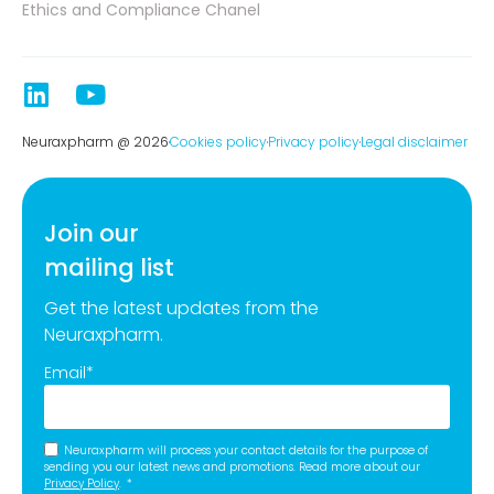
Ethics and Compliance Chanel
Neuraxpharm @ 2026
Cookies policy
Privacy policy
Legal disclaimer
Join our
mailing list
Get the latest updates from the
Neuraxpharm.
Email
*
Neuraxpharm will process your contact details for the purpose of
sending you our latest news and promotions. Read more about our
Privacy Policy
.
*