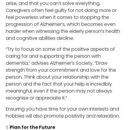
arise, and that you can’t solve everything.
Caregivers often feel guilty for not doing more or
feel powerless when it comes to stopping the
progression of Alzheimer’s, which becomes even
harder when witnessing the elderly person’s health
and cognitive abilities decline.
“Try to focus on some of the positive aspects of
caring for and supporting the person with
dementia,” advises Alzheimer’s Society. “Draw
strength from your commitment and love for the
person. Think about your relationship with the
person and the fact that your help is incredibly
meaningful, even if the person may not always
recognise or appreciate it.”
Ensuring you have time for your own interests and
hobbies will also promote positivity and relaxation.
Plan for the Future