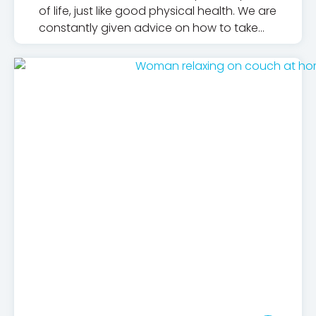
of life, just like good physical health. We are
constantly given advice on how to take
care of our bodies, but for too long, what
we should do for our mental health, who
we should turn to and how we should
understand it has been overshadowed.