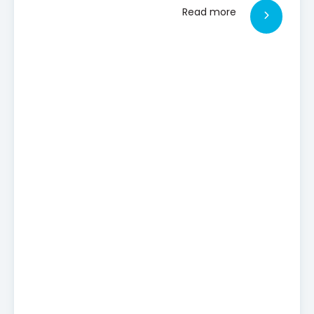
Read more