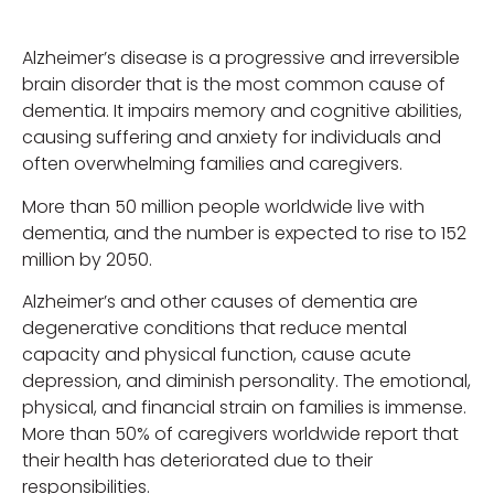
Alzheimer’s disease is a progressive and irreversible
brain disorder that is the most common cause of
dementia. It impairs memory and cognitive abilities,
causing suffering and anxiety for individuals and
often overwhelming families and caregivers.
More than 50 million people worldwide live with
dementia, and the number is expected to rise to 152
million by 2050.
Alzheimer’s and other causes of dementia are
degenerative conditions that reduce mental
capacity and physical function, cause acute
depression, and diminish personality. The emotional,
physical, and financial strain on families is immense.
More than 50% of caregivers worldwide report that
their health has deteriorated due to their
responsibilities.