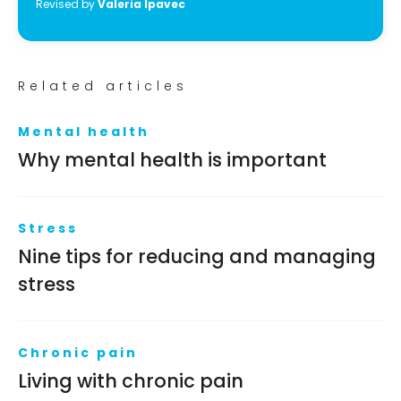
Revised by
Valeria Ipavec
Related articles
Mental health
Why mental health is important
Stress
Nine tips for reducing and managing
stress
Chronic pain
Living with chronic pain