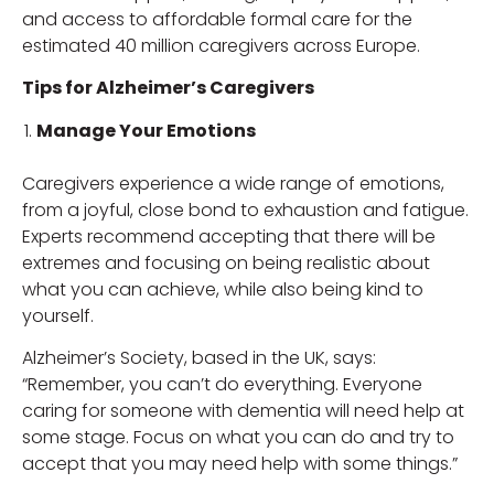
and access to affordable formal care for the
estimated 40 million caregivers across Europe.
Tips for Alzheimer’s Caregivers
Manage Your Emotions
Caregivers experience a wide range of emotions,
from a joyful, close bond to exhaustion and fatigue.
Experts recommend accepting that there will be
extremes and focusing on being realistic about
what you can achieve, while also being kind to
yourself.
Alzheimer’s Society, based in the UK, says:
“Remember, you can’t do everything. Everyone
caring for someone with dementia will need help at
some stage. Focus on what you can do and try to
accept that you may need help with some things.”