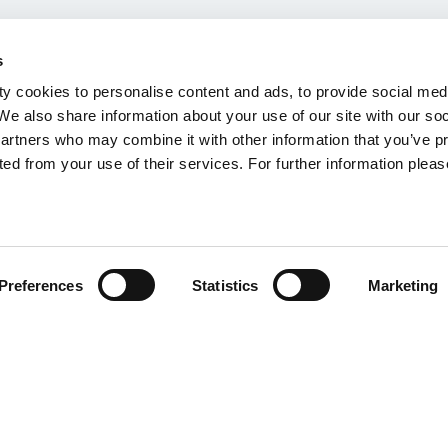
s
y cookies to personalise content and ads, to provide social med
 We also share information about your use of our site with our so
partners who may combine it with other information that you’ve p
ted from your use of their services. For further information please
Preferences
Statistics
Marketing
K/2025/01 | March 2026