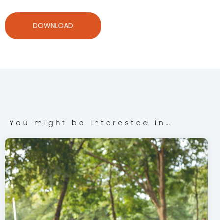
DOWNLOAD
You might be interested in…