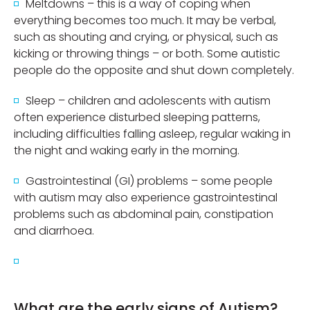
Meltdowns – this is a way of coping when
everything becomes too much. It may be verbal,
such as shouting and crying, or physical, such as
kicking or throwing things – or both. Some autistic
people do the opposite and shut down completely.
Sleep – children and adolescents with autism
often experience disturbed sleeping patterns,
including difficulties falling asleep, regular waking in
the night and waking early in the morning.
Gastrointestinal (GI) problems – some people
with autism may also experience gastrointestinal
problems such as abdominal pain, constipation
and diarrhoea.
What are the early signs of Autism?