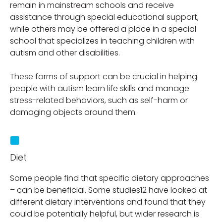
remain in mainstream schools and receive
assistance through special educational support,
while others may be offered a place in a special
school that specializes in teaching children with
autism and other disabilities.
These forms of support can be crucial in helping
people with autism learn life skills and manage
stress-related behaviors, such as self-harm or
damaging objects around them.
Diet
Some people find that specific dietary approaches
– can be beneficial. Some studies12 have looked at
different dietary interventions and found that they
could be potentially helpful, but wider research is