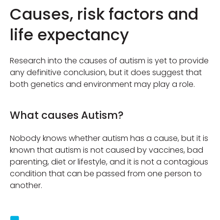
Causes, risk factors and
life expectancy
Research into the causes of autism is yet to provide
any definitive conclusion, but it does suggest that
both genetics and environment may play a role.
What causes Autism?
Nobody knows whether autism has a cause, but it is
known that autism is not caused by vaccines, bad
parenting, diet or lifestyle, and it is not a contagious
condition that can be passed from one person to
another.