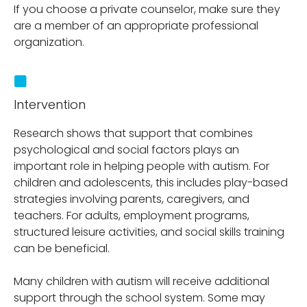
If you choose a private counselor, make sure they
are a member of an appropriate professional
organization.
Intervention
Research shows that support that combines
psychological and social factors plays an
important role in helping people with autism. For
children and adolescents, this includes play-based
strategies involving parents, caregivers, and
teachers. For adults, employment programs,
structured leisure activities, and social skills training
can be beneficial.
Many children with autism will receive additional
support through the school system. Some may