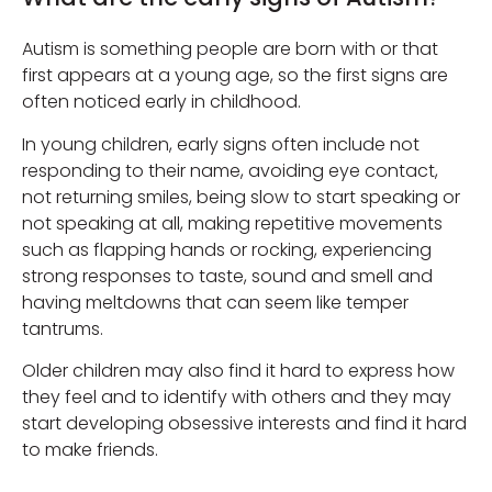
Autism is something people are born with or that
first appears at a young age, so the first signs are
often noticed early in childhood.
In young children, early signs often include not
responding to their name, avoiding eye contact,
not returning smiles, being slow to start speaking or
not speaking at all, making repetitive movements
such as flapping hands or rocking, experiencing
strong responses to taste, sound and smell and
having meltdowns that can seem like temper
tantrums.
Older children may also find it hard to express how
they feel and to identify with others and they may
start developing obsessive interests and find it hard
to make friends.