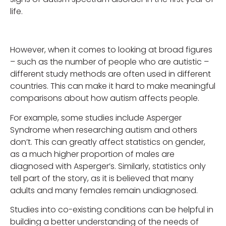
life.
However, when it comes to looking at broad figures
– such as the number of people who are autistic –
different study methods are often used in different
countries. This can make it hard to make meaningful
comparisons about how autism affects people.
For example, some studies include Asperger
Syndrome when researching autism and others
don’t. This can greatly affect statistics on gender,
as a much higher proportion of males are
diagnosed with Asperger’s. Similarly, statistics only
tell part of the story, as it is believed that many
adults and many females remain undiagnosed.
Studies into co-existing conditions can be helpful in
building a better understanding of the needs of