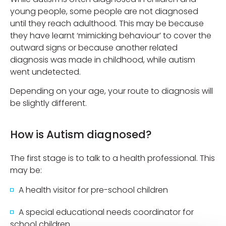
young people, some people are not diagnosed
until they reach adulthood. This may be because
they have learnt ‘mimicking behaviour’ to cover the
outward signs or because another related
diagnosis was made in childhood, while autism
went undetected.
Depending on your age, your route to diagnosis will
be slightly different.
How is Autism diagnosed?
The first stage is to talk to a health professional. This
may be:
A health visitor for pre-school children
A special educational needs coordinator for
school children