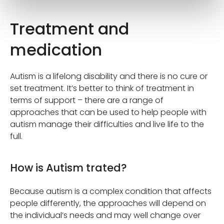
Treatment and
medication
Autism is a lifelong disability and there is no cure or
set treatment. It’s better to think of treatment in
terms of support – there are a range of
approaches that can be used to help people with
autism manage their difficulties and live life to the
full.
How is Autism trated?
Because autism is a complex condition that affects
people differently, the approaches will depend on
the individual’s needs and may well change over