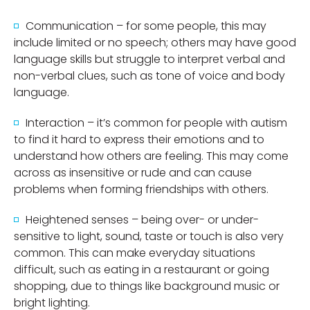
Communication – for some people, this may
include limited or no speech; others may have good
language skills but struggle to interpret verbal and
non-verbal clues, such as tone of voice and body
language.
Interaction – it’s common for people with autism
to find it hard to express their emotions and to
understand how others are feeling. This may come
across as insensitive or rude and can cause
problems when forming friendships with others.
Heightened senses – being over- or under-
sensitive to light, sound, taste or touch is also very
common. This can make everyday situations
difficult, such as eating in a restaurant or going
shopping, due to things like background music or
bright lighting.