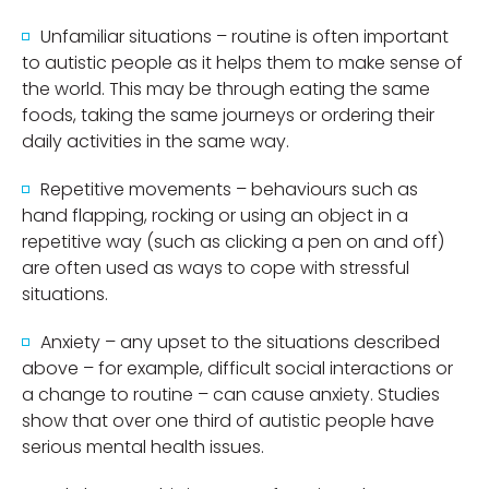
Unfamiliar situations – routine is often important
to autistic people as it helps them to make sense of
the world. This may be through eating the same
foods, taking the same journeys or ordering their
daily activities in the same way.
Repetitive movements – behaviours such as
hand flapping, rocking or using an object in a
repetitive way (such as clicking a pen on and off)
are often used as ways to cope with stressful
situations.
Anxiety – any upset to the situations described
above – for example, difficult social interactions or
a change to routine – can cause anxiety. Studies
show that over one third of autistic people have
serious mental health issues.