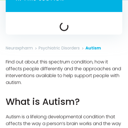
Neuraxpharm
Psychiatric Disorders
Autism
Find out about this spectrum condition, how it
affects people differently and the approaches and
interventions available to help support people with
autism.
What is Autism?
Autism is a lifelong developmental condition that
affects the way a person’s brain works and the way