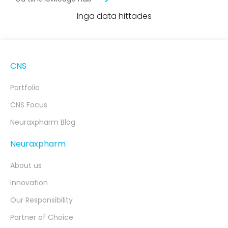
Inga data hittades
CNS
Portfolio
CNS Focus
Neuraxpharm Blog
Neuraxpharm
About us
Innovation
Our Responsibility
Partner of Choice