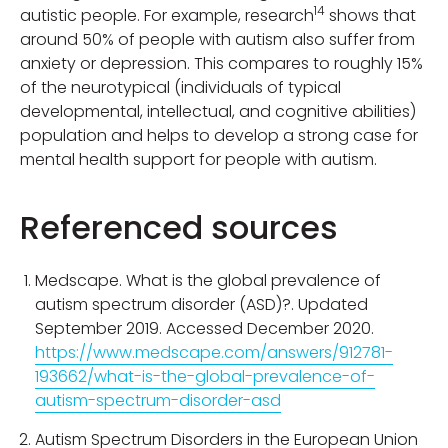
14
autistic people. For example, research
shows that
around 50% of people with autism also suffer from
anxiety or depression. This compares to roughly 15%
of the neurotypical (individuals of typical
developmental, intellectual, and cognitive abilities)
population and helps to develop a strong case for
mental health support for people with autism.
Referenced sources
Medscape. What is the global prevalence of
autism spectrum disorder (ASD)?. Updated
September 2019. Accessed December 2020.
https://www.medscape.com/answers/912781-
193662/what-is-the-global-prevalence-of-
autism-spectrum-disorder-asd
Autism Spectrum Disorders in the European Union