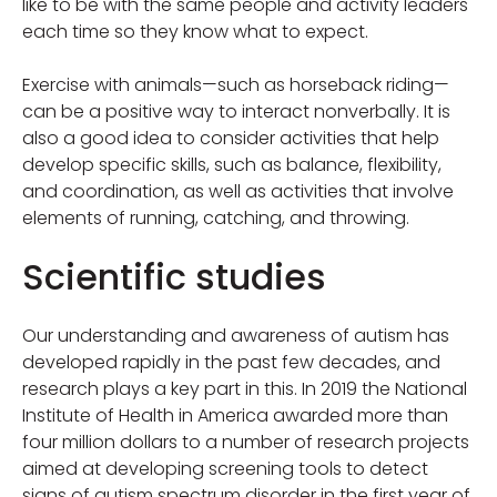
like to be with the same people and activity leaders
each time so they know what to expect.
Exercise with animals—such as horseback riding—
can be a positive way to interact nonverbally. It is
also a good idea to consider activities that help
develop specific skills, such as balance, flexibility,
and coordination, as well as activities that involve
elements of running, catching, and throwing.
Scientific studies
Our understanding and awareness of autism has
developed rapidly in the past few decades, and
research plays a key part in this. In 2019 the National
Institute of Health in America awarded more than
four million dollars to a number of research projects
aimed at developing screening tools to detect
signs of autism spectrum disorder in the first year of