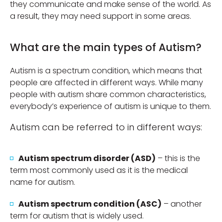
they communicate and make sense of the world. As
a result, they may need support in some areas.
What are the main types of Autism?
Autism is a spectrum condition, which means that
people are affected in different ways. While many
people with autism share common characteristics,
everybody’s experience of autism is unique to them.
Autism can be referred to in different ways:
Autism spectrum disorder (ASD)
– this is the
term most commonly used as it is the medical
name for autism.
Autism spectrum condition (ASC)
– another
term for autism that is widely used.