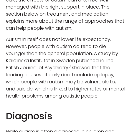
managed with the right support in place. The
section below on treatment and medication
explains more about the range of approaches that
can help people with autism.
Autism in itself does not lower life expectancy.
However, people with autism do tend to die
younger than the general population. A study by
Karolinska Institutet in Sweden published in The
8
British Journal of Psychiatry
showed that the
leading causes of early death include epilepsy,
which people with autism may be vulnerable to,
and suicide, which is linked to higher rates of mental
health problems among autistic people.
Diagnosis
While autism is often diagnosed in children and