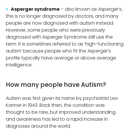
Asperger syndrome
– also known as Asperger’s,
this is no longer diagnosed by doctors, and many
people are now diagnosed with autism instead.
However, some people who were previously
diagnosed with Asperger Syndrome still use the
term. It is sometimes referred to as ‘high-functioning
autism’ because people who fit the Asperger’s
profile typically have average or above average
intelligence.
How many people have Autism?
Autism was first given its name by psychiatrist Leo
Kanner in 1943. Back then, the condition was
thought to be rare, but improved understanding
and awareness has led to a rapid increase in
diagnoses around the world.