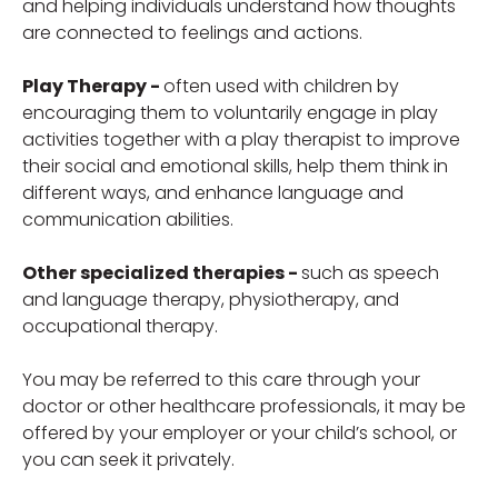
and helping individuals understand how thoughts
are connected to feelings and actions.
Play Therapy -
often used with children by
encouraging them to voluntarily engage in play
activities together with a play therapist to improve
their social and emotional skills, help them think in
different ways, and enhance language and
communication abilities.
Other specialized therapies -
such as speech
and language therapy, physiotherapy, and
occupational therapy.
You may be referred to this care through your
doctor or other healthcare professionals, it may be
offered by your employer or your child’s school, or
you can seek it privately.