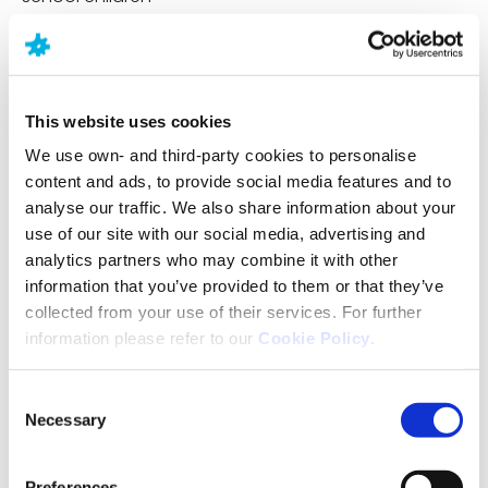
A GP or primary care doctor
Other health professionals such as a therapist or
specialist doctor
This website uses cookies
We use own- and third-party cookies to personalise
A social worker
content and ads, to provide social media features and to
analyse our traffic. We also share information about your
If one of these professionals thinks you or your child
use of our site with our social media, advertising and
may have autism, they can refer you for an autism
analytics partners who may combine it with other
assessment, which will be done by autism clinicians.
information that you’ve provided to them or that they’ve
The process of diagnosis can take time. It’s a good
collected from your use of their services. For further
idea to find out what additional support is available
information please refer to our
Cookie Policy
.
from your doctor or local autism charities during the
pre-diagnosis phase.
Consent
Necessary
Selection
Test to diagnose Autism
Preferences