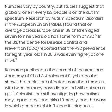
Numbers vary by country, but studies suggest that
globally, one in every 132 people is on the autism
1
spectrum.
Research by Autism Spectrum Disorders
in the European Union (ASDEU) found that on
average across Europe, one in 89 children aged
2
seven to nine years old has some form of ASD.
In
the US, the Centre for Disease Control and
Prevention (CDC) reported that the ASD prevalence
for eight-year-olds in 2016 was even higher, at one
3
in 54.
Research published in the Journal of the American
Academy of Child & Adolescent Psychiatry also
shows that males are affected more than females,
with twice as many boys diagnosed with autism as
4
girls
. Scientists are still investigating how autism
may impact boys and girls differently, and the ways
in which gender might influence its diagnosis.