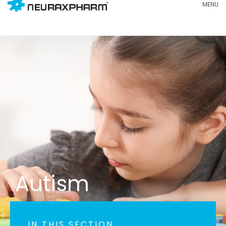
Autism
IN THIS SECTION