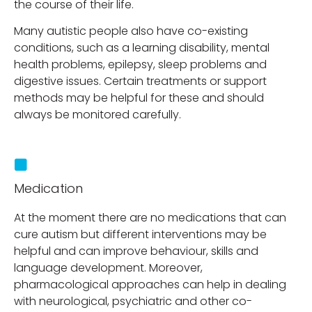
the course of their life.
Many autistic people also have co-existing
conditions, such as a learning disability, mental
health problems, epilepsy, sleep problems and
digestive issues. Certain treatments or support
methods may be helpful for these and should
always be monitored carefully.
Medication
At the moment there are no medications that can
cure autism but different interventions may be
helpful and can improve behaviour, skills and
language development. Moreover,
pharmacological approaches can help in dealing
with neurological, psychiatric and other co-