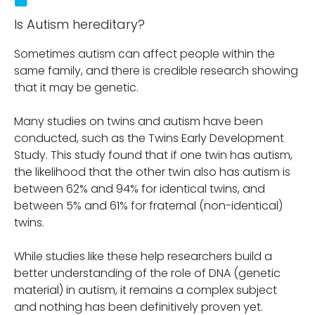
Is Autism hereditary?
Sometimes autism can affect people within the
same family, and there is credible research showing
that it may be genetic.
Many studies on twins and autism have been
conducted, such as the Twins Early Development
Study. This study found that if one twin has autism,
the likelihood that the other twin also has autism is
between 62% and 94% for identical twins, and
between 5% and 61% for fraternal (non-identical)
twins.
While studies like these help researchers build a
better understanding of the role of DNA (genetic
material) in autism, it remains a complex subject
and nothing has been definitively proven yet.