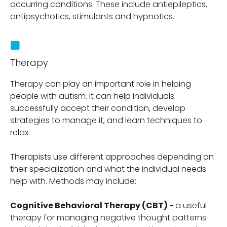
occurring conditions. These include antiepileptics,
antipsychotics, stimulants and hypnotics.
Therapy
Therapy can play an important role in helping
people with autism. It can help individuals
successfully accept their condition, develop
strategies to manage it, and learn techniques to
relax.
Therapists use different approaches depending on
their specialization and what the individual needs
help with. Methods may include:
Cognitive Behavioral Therapy (CBT) -
a useful
therapy for managing negative thought patterns