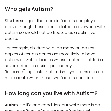
Who gets Autism?
Studies suggest that certain factors can play a
part, although these aren’t related to everyone with
autism so should not be treated as a definitive
cause.
For example, children with too many or too few
copies of certain genes are more likely to have
autism, as well as babies whose mothers battled a
severe infection during pregnancy.
7
Research
suggests that autism symptoms can be
more acute when these two factors combine.
How long can you live with Autism?
Autism is a lifelong condition, but while there is no
cure, the effects of autism can often be well