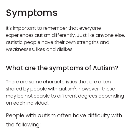
Symptoms
It’s important to remember that everyone
experiences autism differently. Just like anyone else,
autistic people have their own strengths and
weaknesses, likes and dislikes.
What are the symptoms of Autism?
There are some characteristics that are often
5
shared by people with autism
, however, these
may be noticeable to different degrees depending
on each individual.
People with autism often have difficulty with
the following: