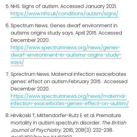
NHS. Signs of autism. Accessed January 2021.
https://www.nhs.uk/conditions/autism/signs/
Spectrum News. Genes dwarf environment in
autisms origins study says. April 2015. Accessed
December 2020.
https://www.spectrumnews.org/news/genes-
dwarf-environment-in-autisms-origins-study-
says/
Sprectrum News. Maternal infection exacerbates
genes’ effect on autism.February 2015. Accessed
December 2020.
https://www.spectrumnews.org/news/maternal-
infection-exacerbates-genes-effect-on-autism/
Hirvikoski T, Mittendorfer-Rutz E et al. Premature
mortality in autism spectrum disorder.
The British
Journal of Psychiatry.
2016; 208(3): 232-238.