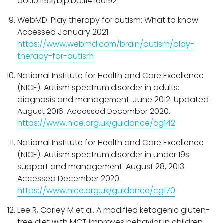
doi:10.1192/bjp.bp.114.160192
WebMD. Play therapy for autism: What to know.
Accessed January 2021.
https://www.webmd.com/brain/autism/play-
therapy-for-autism
National Institute for Health and Care Excellence
(NICE). Autism spectrum disorder in adults:
diagnosis and management. June 2012. Updated
August 2016. Accessed December 2020.
https://www.nice.org.uk/guidance/cg142
National Institute for Health and Care Excellence
(NICE). Autism spectrum disorder in under 19s:
support and management. August 28, 2013.
Accessed December 2020.
https://www.nice.org.uk/guidance/cg170
Lee R, Corley M et al. A modified ketogenic gluten-
free diet with MCT improves behavior in children