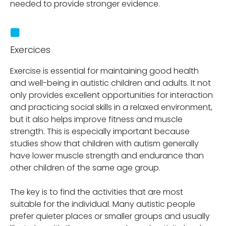
needed to provide stronger evidence.
Exercices
Exercise is essential for maintaining good health
and well-being in autistic children and adults. It not
only provides excellent opportunities for interaction
and practicing social skills in a relaxed environment,
but it also helps improve fitness and muscle
strength. This is especially important because
studies show that children with autism generally
have lower muscle strength and endurance than
other children of the same age group.
The key is to find the activities that are most
suitable for the individual. Many autistic people
prefer quieter places or smaller groups and usually