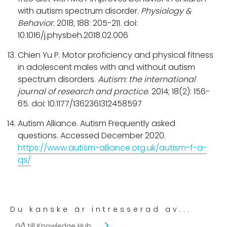
with autism spectrum disorder.
Physiology &
Behavior.
2018; 188: 205-211. doi:
10.1016/j.physbeh.2018.02.006
Chien Yu P. Motor proficiency and physical fitness
in adolescent males with and without autism
spectrum disorders.
Autism: the international
journal of research and practice
. 2014; 18(2): 156-
65. doi: 10.1177/1362361312458597
Autism Alliance. Autism Frequently asked
questions. Accessed December 2020.
https://www.autism-alliance.org.uk/autism-f-a-
qs/
Du kanske är intresserad av...
Gå till Knowledge Hub