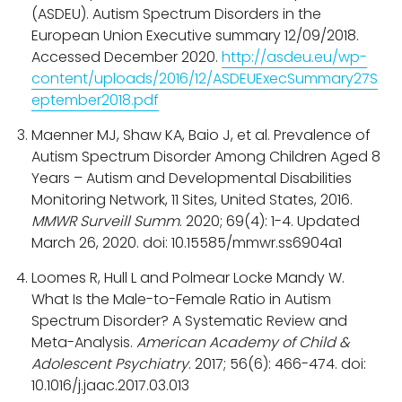
(ASDEU). Autism Spectrum Disorders in the
European Union Executive summary 12/09/2018.
Accessed December 2020.
http://asdeu.eu/wp-
content/uploads/2016/12/ASDEUExecSummary27S
eptember2018.pdf
Maenner MJ, Shaw KA, Baio J, et al. Prevalence of
Autism Spectrum Disorder Among Children Aged 8
Years – Autism and Developmental Disabilities
Monitoring Network, 11 Sites, United States, 2016.
MMWR Surveill Summ
. 2020; 69(4): 1-4. Updated
March 26, 2020. doi: 10.15585/mmwr.ss6904a1
Loomes R, Hull L and Polmear Locke Mandy W.
What Is the Male-to-Female Ratio in Autism
Spectrum Disorder? A Systematic Review and
Meta-Analysis.
American Academy of Child &
Adolescent Psychiatry
. 2017; 56(6): 466-474. doi:
10.1016/j.jaac.2017.03.013