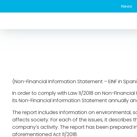
News
(Non-Financial Information Statement – EINF in Spani
In order to comply with Law 11/2018 on Non-Financial 
its Non-Financial Information Statement annually a
The report includes information on environmental, so
affects society. For each of the issues, it describes 
company’s activity. The report has been prepared in a
aforementioned Act 11/2018.