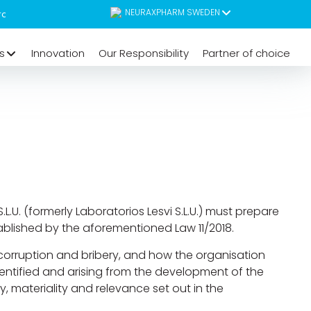
NEURAXPHARM SWEDEN
s
Innovation
Our Responsibility
Partner of choice
.U. (formerly Laboratorios Lesvi S.L.U.) must prepare
blished by the aforementioned Law 11/2018.
 corruption and bribery, and how the organisation
 identified and arising from the development of the
y, materiality and relevance set out in the