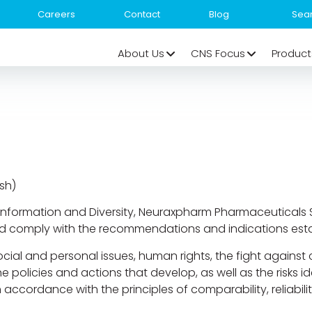
Careers
Contact
Blog
About Us
CNS Focus
Product
sh)
Information and Diversity, Neuraxpharm Pharmaceuticals S.L
nd comply with the recommendations and indications esta
cial and personal issues, human rights, the fight against
the policies and actions that develop, as well as the risks
ccordance with the principles of comparability, reliabilit