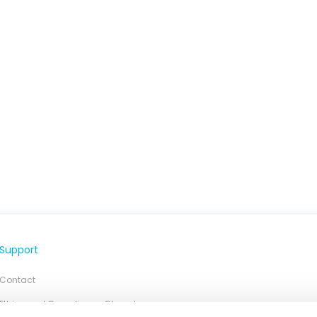
Support
Contact
Ethics and Compliance Chanel