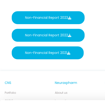
Non-Financial Report 2023
Non-Financial Report 2022
Non-Financial Report 2021
CNS
Neuraxpharm
Portfolio
About us
CNS Focus
Innovation