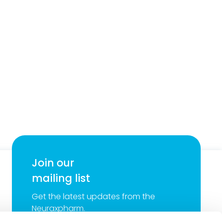
Join our
mailing list
Get the latest updates from the
Neuraxpharm.