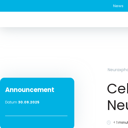
News
Neuraxph
Cel
Announcement
Ne
Datum
30.09.2025
< 1
minut