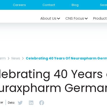
Careers
Contact
Blog
About Us
CNS Focus
Product
arm
News
Celebrating 40 Years Of Neuraxpharm Ger
ebrating 40 Years 
uraxpharm Germa
er
Dela: