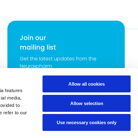
Join our
mailing list
Get the latest updates from the
Neuraxpharm.
Email
*
Allow all cookies
ia features
cial media,
Neuraxpharm will process your contact details for the
Allow selection
purpose of sending you our latest news and promotions.
rovided to
Read more about our
Privacy Policy
.
*
 refer to our
Use necessary cookies only