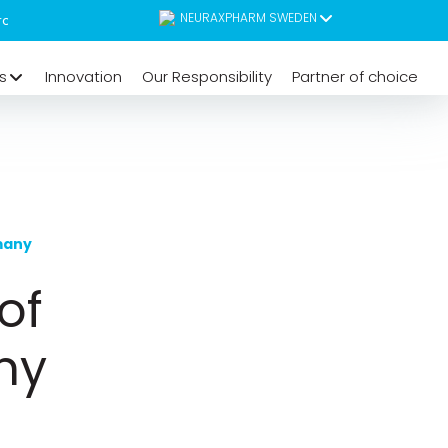
NEURAXPHARM SWEDEN
s
Innovation
Our Responsibility
Partner of choice
many
of
ny