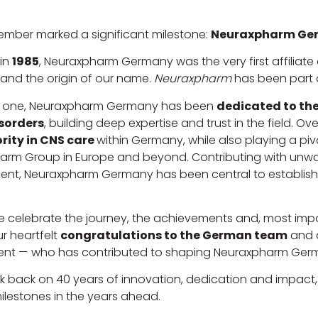
ember marked a significant milestone:
Neuraxpharm Ger
in
1985
, Neuraxpharm Germany was the very first affiliat
and the origin of our name.
Neuraxpharm
has been part o
 one, Neuraxpharm Germany has been
dedicated to the
sorders
, building deep expertise and trust in the field. O
rity in CNS care
within Germany, while also playing a pivo
rm Group in Europe and beyond. Contributing with unwav
nt, Neuraxpharm Germany has been central to establishin
 celebrate the journey, the achievements and, most impo
r heartfelt
congratulations to the German team
and 
ent — who has contributed to shaping Neuraxpharm Germa
k back on 40 years of innovation, dedication and impact
ilestones in the years ahead.