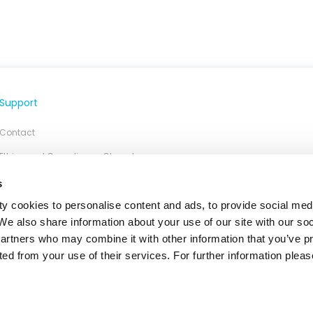
Support
Contact
Ethics and Compliance Chanel
s
y cookies to personalise content and ads, to provide social med
 We also share information about your use of our site with our so
partners who may combine it with other information that you’ve p
ted from your use of their services. For further information please