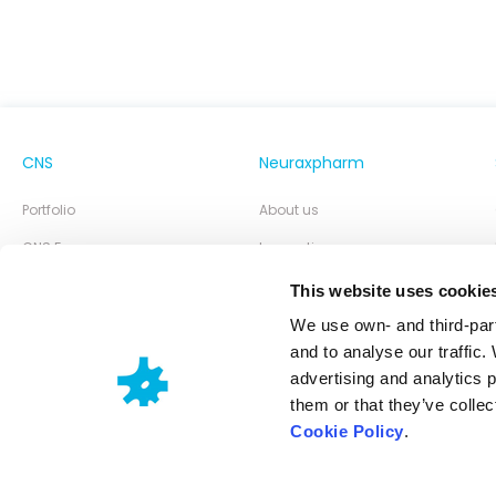
CNS
Neuraxpharm
Portfolio
About us
CNS Focus
Innovation
Neuraxpharm Blog
Our Responsibility
This website uses cookie
Partner of Choice
We use own- and third-part
and to analyse our traffic.
advertising and analytics 
them or that they’ve collec
Cookie Policy
.
Neuraxpharm @ 2026
Cookies policy
Privacy policy
Legal disclaimer