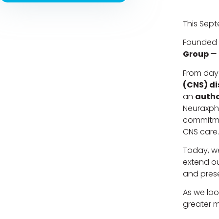
This Sept
Founded 
Group
— 
From day
(CNS) di
an
autho
Neuraxpha
commitme
CNS care.
Today, we
extend ou
and pres
As we loo
greater m