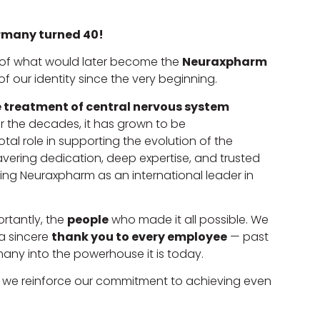
many turned 40!
e of what would later become the
Neuraxpharm
f our identity since the very beginning.
 treatment of central nervous system
ver the decades, it has grown to be
tal role in supporting the evolution of the
ering dedication, deep expertise, and trusted
g Neuraxpharm as an international leader in
rtantly, the
people
who made it all possible. We
a sincere
thank you to every employee
— past
ny into the powerhouse it is today.
, we reinforce our commitment to achieving even