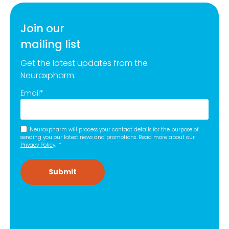
Join our
mailing list
Get the latest updates from the
Neuraxpharm.
Email
*
Neuraxpharm will process your contact details for the purpose of
sending you our latest news and promotions. Read more about our
Privacy Policy
.
*