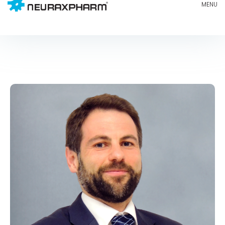
MIGUEL BARRERO