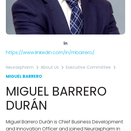
https://www.linkedin.com/in/mbarrero/
Neuraxpharm
About Us
Executive Committee
MIGUEL BARRERO
MIGUEL BARRERO
DURÁN
Miguel Barrero Durán is Chief Business Development
and Innovation Officer and joined Neuraxpharm in