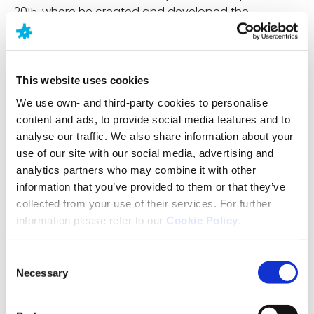
2015, where he created and developed the
corporate departments of Business Development &
Licensing, Alliance Management and Pipeline. Miguel
also leads the departments of Intellectual Property
and Medical devices.
This website uses cookies
We use own- and third-party cookies to personalise
Miguel has 25 years of experience in the
content and ads, to provide social media features and to
pharmaceutical industry in various roles and
analyse our traffic. We also share information about your
companies, beginning his professional career in
use of our site with our social media, advertising and
2000 at Almirall, followed by Merck Serono in 2005
analytics partners who may combine it with other
and Esteve in 2008 where he worked in senior
information that you’ve provided to them or that they’ve
pharmaceutical development roles which provided
collected from your use of their services. For further
him with an extensive technical and scientific
information please refer to our
Cookie Policy
.
background.
Prior to joining Neuraxpharm, he held a number of
Consent
senior positions in Business Development, which
Necessary
Selection
included out-licensing at Invent Farma and Hetero
Europe and in-licensing and business development