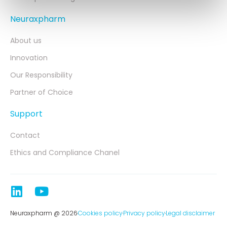
Neuraxpharm
About us
Innovation
Our Responsibility
Partner of Choice
Support
Contact
Ethics and Compliance Chanel
Neuraxpharm @ 2026
Cookies policy
Privacy policy
Legal disclaimer