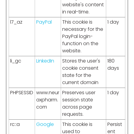
website's content
in real-time.
l7_az
PayPal
This cookie is
1 day
necessary for the
PayPal login-
function on the
website.
li_gc
LinkedIn
Stores the user's
180
cookie consent
days
state for the
current domain
PHPSESSID
www.neur
Preserves user
1 day
axpharm.
session state
com
across page
requests.
rc::a
Google
This cookie is
Persist
used to
ent