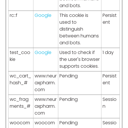
and bots.
rc::f
Google
This cookie is
Persist
used to
ent
distinguish
between humans
and bots.
test_coo
Google
Used to check if
1 day
kie
the user's browser
supports cookies.
wc_cart_
www.neur
Pending
Persist
hash_#
axpharm.
ent
com
wc_frag
www.neur
Pending
Sessio
ments_#
axpharm.
n
com
woocom
woocom
Pending
Sessio