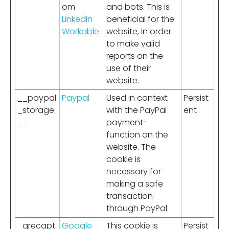
om
and bots. This is
LinkedIn
beneficial for the
Workable
website, in order
to make valid
reports on the
use of their
website.
__paypal
Paypal
Used in context
Persist
_storage
with the PayPal
ent
__
payment-
function on the
website. The
cookie is
necessary for
making a safe
transaction
through PayPal.
_grecapt
Google
This cookie is
Persist