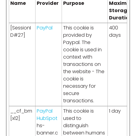
Name
Provider
Purpose
Maximum
Storage
Duration
[SessionI
PayPal
This cookie is
400
D#27]
provided by
days
Paypal. The
cookie is used in
context with
transactions on
the website - The
cookie is
necessary for
secure
transactions.
__cf_bm
PayPal
This cookie is
1 day
[x12]
HubSpot
used to
hs-
distinguish
banner.c
between humans