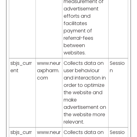
measurement of
advertisement
efforts and
facilitates
payment of
referral-fees
between
websites.
sbjs_curr
www.neur
Collects data on
Sessio
ent
axpharm.
user behaviour
n
com
and interaction in
order to optimize
the website and
make
advertisement on
the website more
relevant.
sbjs_curr
www.neur
Collects data on
Sessio