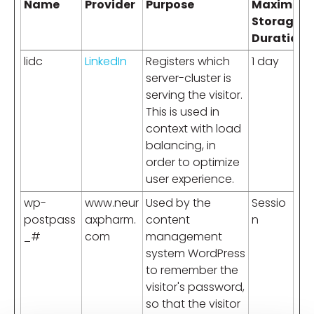
Name
Provider
Purpose
Maximum
Storage
Duration
lidc
LinkedIn
Registers which
1 day
server-cluster is
serving the visitor.
This is used in
context with load
balancing, in
order to optimize
user experience.
wp-
www.neur
Used by the
Sessio
postpass
axpharm.
content
n
_#
com
management
system WordPress
to remember the
visitor's password,
so that the visitor