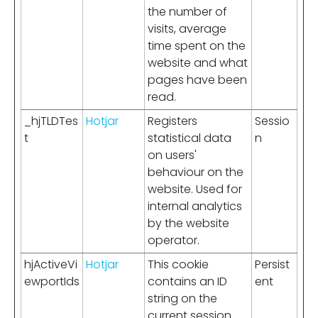
the number of
visits, average
time spent on the
website and what
pages have been
read.
_hjTLDTes
Hotjar
Registers
Sessio
t
statistical data
n
on users'
behaviour on the
website. Used for
internal analytics
by the website
operator.
hjActiveVi
Hotjar
This cookie
Persist
ewportIds
contains an ID
ent
string on the
current session.