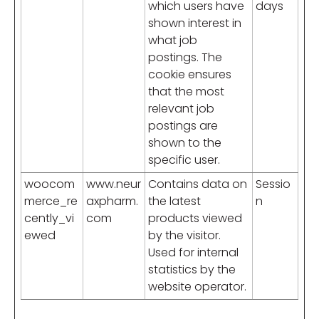
which users have
days
shown interest in
what job
postings. The
cookie ensures
that the most
relevant job
postings are
shown to the
specific user.
woocom
www.neur
Contains data on
Sessio
merce_re
axpharm.
the latest
n
cently_vi
com
products viewed
ewed
by the visitor.
Used for internal
statistics by the
website operator.