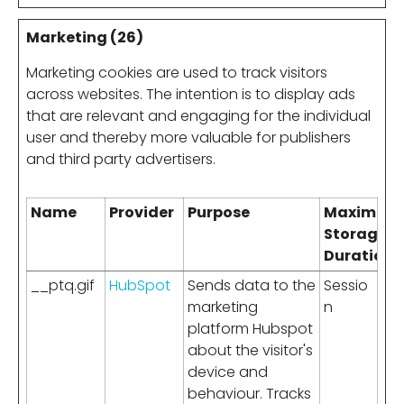
Marketing (26)
Marketing cookies are used to track visitors
across websites. The intention is to display ads
that are relevant and engaging for the individual
user and thereby more valuable for publishers
and third party advertisers.
Name
Provider
Purpose
Maximum
Storage
Duration
__ptq.gif
HubSpot
Sends data to the
Sessio
marketing
n
platform Hubspot
about the visitor's
device and
behaviour. Tracks