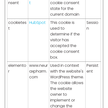
nsent
t
cookie consent
state for the
current domain
cookietes
HubSpot
This cookie is
Sessio
t
used to
n
determine if the
visitor has
accepted the
cookie consent
box.
elemento
www.neur
Used in context
Persist
r
axpharm.
with the website's
ent
com
WordPress theme.
The cookie allows
the website
owner to
implement or
change the