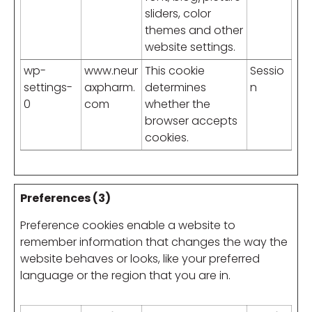
sliders, color
themes and other
website settings.
wp-
www.neur
This cookie
Sessio
settings-
axpharm.
determines
n
0
com
whether the
browser accepts
cookies.
Preferences (3)
Preference cookies enable a website to
remember information that changes the way the
website behaves or looks, like your preferred
language or the region that you are in.