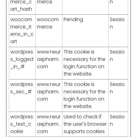
merce_c
merce
n
art_hash
woocom
woocom
Pending
Sessio
merce_it
merce
n
ems_in_c
art
wordpres
www.neur
This cookie is
Sessio
s_logged
axpharm.
necessary for the
n
_in_#
com
login function on
the website.
wordpres
www.neur
This cookie is
Sessio
s_sec_#
axpharm.
necessary for the
n
com
login function on
the website.
wordpres
www.neur
Used to check if
Sessio
s_test_c
axpharm.
the user's browser
n
ookie
com
supports cookies.