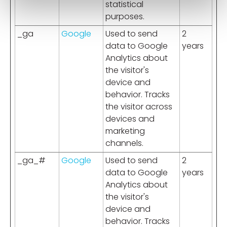
statistical
purposes.
_ga
Google
Used to send
2
data to Google
years
Analytics about
the visitor's
device and
behavior. Tracks
the visitor across
devices and
marketing
channels.
_ga_#
Google
Used to send
2
data to Google
years
Analytics about
the visitor's
device and
behavior. Tracks