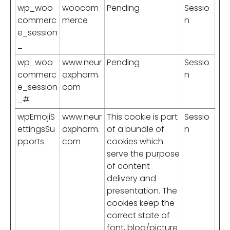
wp_woo
woocom
Pending
Sessio
commerc
merce
n
e_session
_
wp_woo
www.neur
Pending
Sessio
commerc
axpharm.
n
e_session
com
_#
wpEmojiS
www.neur
This cookie is part
Sessio
ettingsSu
axpharm.
of a bundle of
n
pports
com
cookies which
serve the purpose
of content
delivery and
presentation. The
cookies keep the
correct state of
font, blog/picture