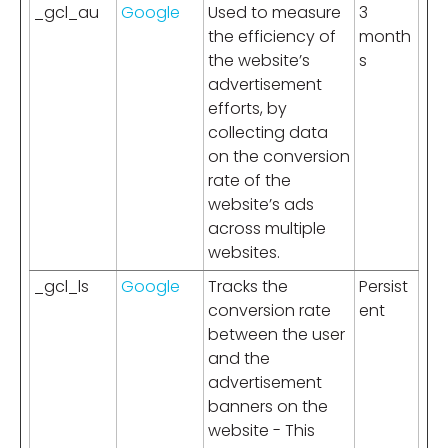
_gcl_au
Google
Used to measure
3
the efficiency of
month
the website’s
s
advertisement
efforts, by
collecting data
on the conversion
rate of the
website’s ads
across multiple
websites.
_gcl_ls
Google
Tracks the
Persist
conversion rate
ent
between the user
and the
advertisement
banners on the
website - This