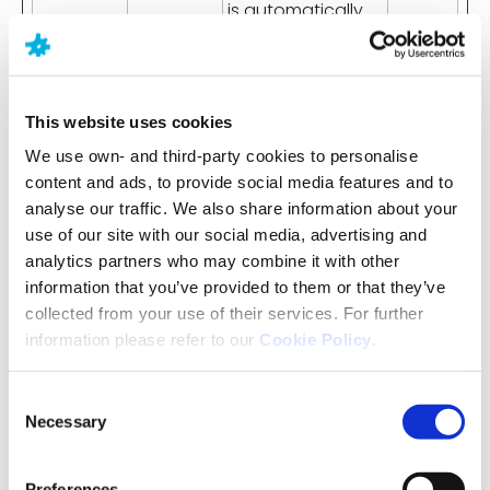
is automatically
logged in on
subsequent visits
to the website.
This website uses cookies
wp-
www.neur
Holds the users
Sessio
settings-
axpharm.
timezone.
n
We use own- and third-party cookies to personalise
time-0
com
content and ads, to provide social media features and to
analyse our traffic. We also share information about your
use of our site with our social media, advertising and
analytics partners who may combine it with other
Statistics (16)
information that you’ve provided to them or that they’ve
Statistic cookies help website owners to
collected from your use of their services. For further
understand how visitors interact with websites by
information please refer to our
Cookie Policy
.
collecting and reporting information
anonymously.
Consent
Necessary
Selection
Name
Provider
Purpose
Maximum
Storage
Preferences