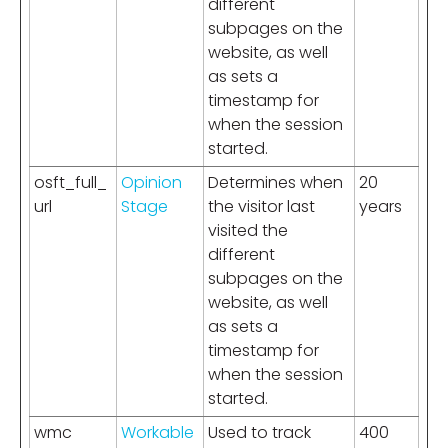
different
subpages on the
website, as well
as sets a
timestamp for
when the session
started.
osft_full_
Opinion
Determines when
20
url
Stage
the visitor last
years
visited the
different
subpages on the
website, as well
as sets a
timestamp for
when the session
started.
wmc
Workable
Used to track
400