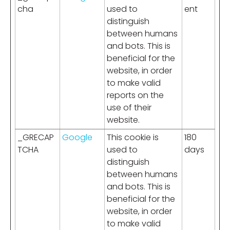
cha
used to
ent
distinguish
between humans
and bots. This is
beneficial for the
website, in order
to make valid
reports on the
use of their
website.
_GRECAP
Google
This cookie is
180
TCHA
used to
days
distinguish
between humans
and bots. This is
beneficial for the
website, in order
to make valid