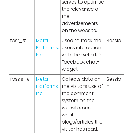
serves to optimise
the relevance of
the
advertisements
on the website.
fbsr_#
Meta
Used to track the
Sessio
Platforms,
user’s interaction
n
Inc.
with the website’s
Facebook chat-
widget.
fbssls_#
Meta
Collects data on
Sessio
Platforms,
the visitor’s use of
n
Inc.
the comment
system on the
website, and
what
blogs/articles the
visitor has read.