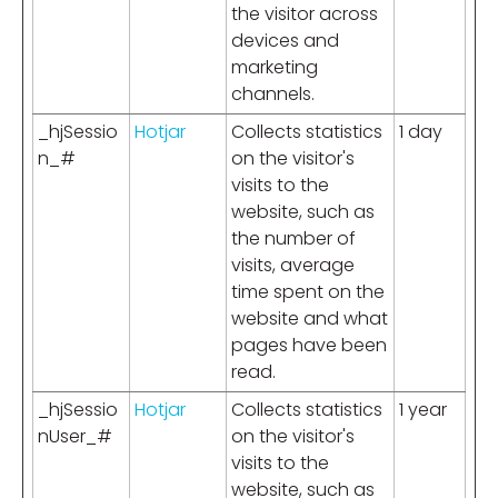
the visitor across
devices and
marketing
channels.
_hjSessio
Hotjar
Collects statistics
1 day
n_#
on the visitor's
visits to the
website, such as
the number of
visits, average
time spent on the
website and what
pages have been
read.
_hjSessio
Hotjar
Collects statistics
1 year
nUser_#
on the visitor's
visits to the
website, such as