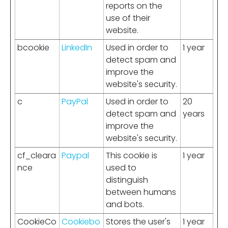
reports on the
use of their
website.
bcookie
LinkedIn
Used in order to
1 year
detect spam and
improve the
website's security.
c
PayPal
Used in order to
20
detect spam and
years
improve the
website's security.
cf_cleara
Paypal
This cookie is
1 year
nce
used to
distinguish
between humans
and bots.
CookieCo
Cookiebo
Stores the user's
1 year