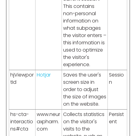
This contains
non-personal
information on
what subpages
the visitor enters –
this information is
used to optimize
the visitor's
experience.
hjViewpor
Hotjar
Saves the user's
Sessio
tId
screen size in
n
order to adjust
the size of images
on the website.
hs-cta-
www.neur
Collects statistics
Persist
interactio
axpharm.
on the visitor's
ent
ns#cta
com
visits to the