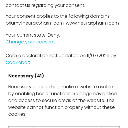
contact us regarding your consent.
Your consent applies to the following domains:
briumvi.neuraxpharm.com, www.neuraxpharm.com
Your current state: Deny.
Change your consent
Cookie declaration last updated on 11/07/2026 by
Cookiebot
:
Necessary (41)
Necessary cookies help make a website usable
by enabling basic functions like page navigation
and access to secure areas of the website. The
website cannot function properly without these
cookies.