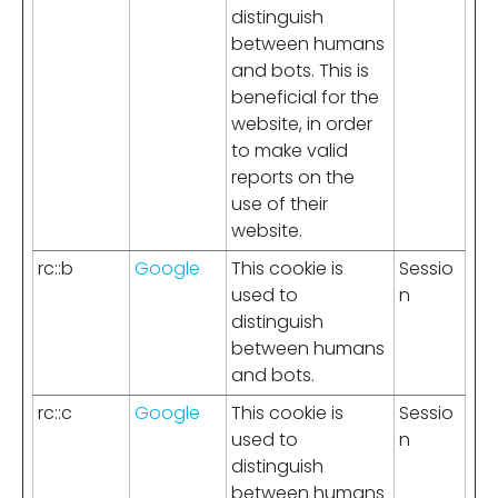
distinguish
between humans
and bots. This is
beneficial for the
website, in order
to make valid
reports on the
use of their
website.
rc::b
Google
This cookie is
Sessio
used to
n
distinguish
between humans
and bots.
rc::c
Google
This cookie is
Sessio
used to
n
distinguish
between humans