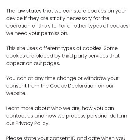
The law states that we can store cookies on your
device if they are strictly necessary for the
operation of this site. For all other types of cookies
we need your permission.
This site uses different types of cookies. Some
cookies are placed by third party services that
appear on our pages.
You can at any time change or withdraw your
consent from the Cookie Declaration on our
website.
Learn more about who we are, how you can
contact us and how we process personal data in
our Privacy Policy.
Please state your consent ID and date when you