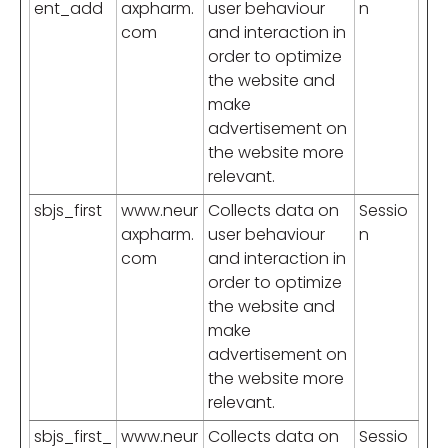
ent_add
axpharm.
user behaviour
n
com
and interaction in
order to optimize
the website and
make
advertisement on
the website more
relevant.
sbjs_first
www.neur
Collects data on
Sessio
axpharm.
user behaviour
n
com
and interaction in
order to optimize
the website and
make
advertisement on
the website more
relevant.
sbjs_first_
www.neur
Collects data on
Sessio