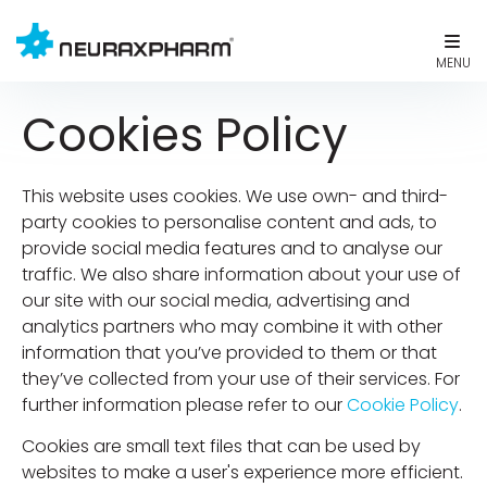
Cookies Policy
This website uses cookies. We use own- and third-
party cookies to personalise content and ads, to
provide social media features and to analyse our
traffic. We also share information about your use of
our site with our social media, advertising and
analytics partners who may combine it with other
information that you’ve provided to them or that
they’ve collected from your use of their services. For
further information please refer to our
Cookie Policy
.
Cookies are small text files that can be used by
websites to make a user's experience more efficient.