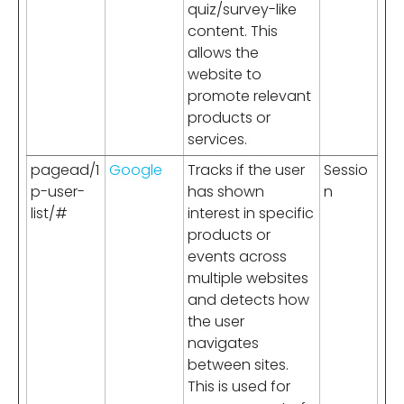
quiz/survey-like
content. This
allows the
website to
promote relevant
products or
services.
pagead/1
Google
Tracks if the user
Sessio
p-user-
has shown
n
list/#
interest in specific
products or
events across
multiple websites
and detects how
the user
navigates
between sites.
This is used for