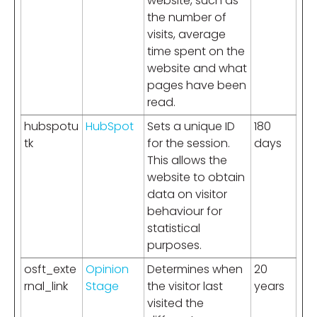
website, such as
the number of
visits, average
time spent on the
website and what
pages have been
read.
hubspotu
HubSpot
Sets a unique ID
180
tk
for the session.
days
This allows the
website to obtain
data on visitor
behaviour for
statistical
purposes.
osft_exte
Opinion
Determines when
20
rnal_link
Stage
the visitor last
years
visited the