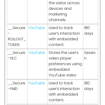
the visitor across
devices and
marketing
channels.
__Secure
YouTube
Used to track
180
-
user’s interaction
days
ROLLOUT_
with embedded
TOKEN
content.
__Secure
YouTube
Stores the user's
Sessio
-YEC
video player
n
preferences using
embedded
YouTube video
__Secure
YouTube
Used to track
180
-YNID
user’s interaction
days
with embedded
content.