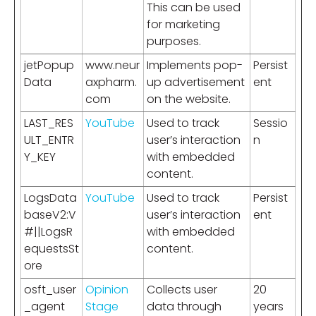
This can be used
for marketing
purposes.
jetPopup
www.neur
Implements pop-
Persist
Data
axpharm.
up advertisement
ent
com
on the website.
LAST_RES
YouTube
Used to track
Sessio
ULT_ENTR
user’s interaction
n
Y_KEY
with embedded
content.
LogsData
YouTube
Used to track
Persist
baseV2:V
user’s interaction
ent
#||LogsR
with embedded
equestsSt
content.
ore
osft_user
Opinion
Collects user
20
_agent
Stage
data through
years